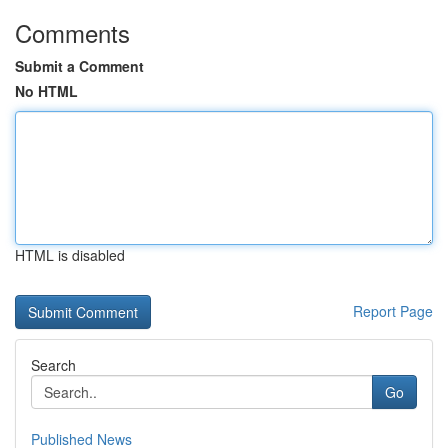
Comments
Submit a Comment
No HTML
HTML is disabled
Report Page
Search
Go
Published News