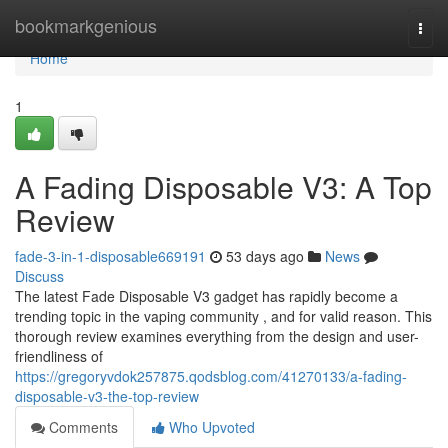
Home
bookmarkgenious
Togg
navi
Home
1
A Fading Disposable V3: A Top
Review
fade-3-in-1-disposable669191
53 days ago
News
Discuss
The latest Fade Disposable V3 gadget has rapidly become a
trending topic in the vaping community , and for valid reason. This
thorough review examines everything from the design and user-
friendliness of
https://gregoryvdok257875.qodsblog.com/41270133/a-fading-
disposable-v3-the-top-review
Comments
Who Upvoted