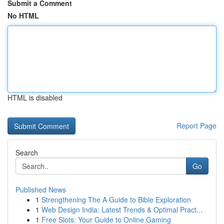
Submit a Comment
No HTML
HTML is disabled
Report Page
Search
Go
Published News
1
Strengthening The A Guide to Bible Exploration
1
Web Design India: Latest Trends & Optimal Pract...
1
Free Slots: Your Guide to Online Gaming