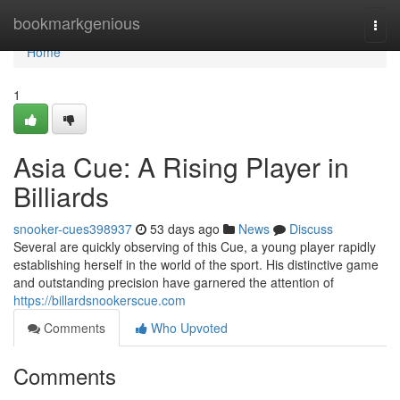
Home
bookmarkgenious
Togg
navi
Home
1
Asia Cue: A Rising Player in
Billiards
snooker-cues398937
53 days ago
News
Discuss
Several are quickly observing of this Cue, a young player rapidly
establishing herself in the world of the sport. His distinctive game
and outstanding precision have garnered the attention of
https://billardsnookerscue.com
Comments
Who Upvoted
Comments