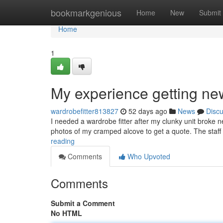
Home
bookmarkgenious
Home
New
Submit
Home
1
My experience getting ne
wardrobefitter813827
52 days ago
News
Disc
I needed a wardrobe fitter after my clunky unit broke 
photos of my cramped alcove to get a quote. The staf
reading
Comments
Who Upvoted
Comments
Submit a Comment
No HTML