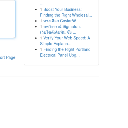
...
1
Boost Your Business:
Finding the Right Wholesal...
1
ทางเลือก Caviar88
1
บทวิจารณ์ Sigmafun:
เว็บไซต์เดิมพัน ซึ่ง ...
1
Verify Your Web Speed: A
Simple Explana...
1
Finding the Right Portland
Electrical Panel Upg...
ort Page