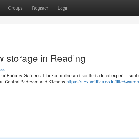
Groups
Register
Login
w storage in Reading
uss
near Forbury Gardens. I looked online and spotted a local expert. I sen
f at Central Bedroom and Kitchens
https://rubyfacilities.co.in/fitted-ward