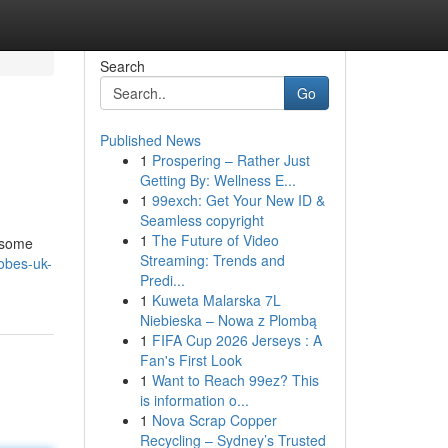
Search
Go
Published News
1
Prospering – Rather Just
Getting By: Wellness E...
1
99exch: Get Your New ID &
Seamless copyright
1
The Future of Video
t some
Streaming: Trends and
robes-uk-
Predi...
1
Kuweta Malarska 7L
Niebieska – Nowa z Plombą
1
FIFA Cup 2026 Jerseys : A
Fan's First Look
1
Want to Reach 99ez? This
is information o...
1
Nova Scrap Copper
Recycling – Sydney’s Trusted