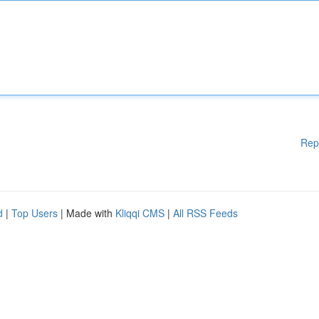
Rep
d
|
Top Users
| Made with
Kliqqi CMS
|
All RSS Feeds