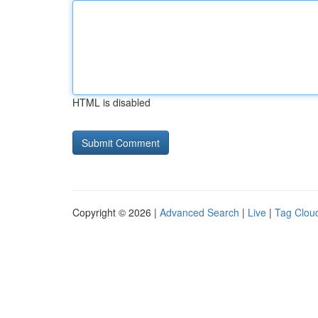
HTML is disabled
Copyright © 2026 |
Advanced Search
|
Live
|
Tag Clou