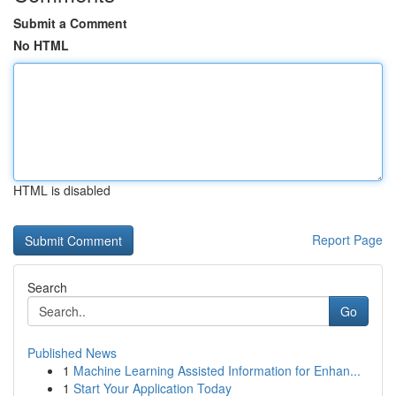
Submit a Comment
No HTML
HTML is disabled
Report Page
Search
Go
Published News
1
Machine Learning Assisted Information for Enhan...
1
Start Your Application Today