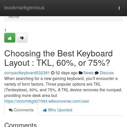
Home
bookmarkgenious
Togg
navi
Home
1
Choosing the Best Keyboard
Layout : TKL, 60%, or 75%?
compactkeyboard532381
52 days ago
News
Discuss
When searching for a new gaming keyboard, you'll encounter a
variety of form factors. Three popular options are TKL
(Tenkeyless), 60%, and 75%. A TKL device removes the numpad,
providing more desk area but
https://victorhtkg927084.wikiconverse.com/user
Comments
Who Upvoted
Comments