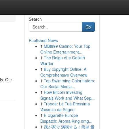
Search
Go
Published News
1
MBI999 Casino: Your Top
Online Entertainment...
1
The Reign of a Goliath
Warrior
1
Buy copyright Online: A
Comprehensive Overview
ty. Our
1
Top Swimming Chlorinators:
Our Social Media...
1
How Bitcoin investing
Signals Work and What Sep...
1
Tropea: La Tua Prossima
Vacanza da Sogno
1
E-cigarette Europe
Dispatch: Aroma King 0mg...
1
我が家で 満喫する！簡単 量