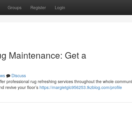
Groups
Register
Login
ug Maintenance: Get a
ws
Discuss
offer professional rug refreshing services throughout the whole communi
nd revive your floor’s
https://margietglc956253.tkzblog.com/profile