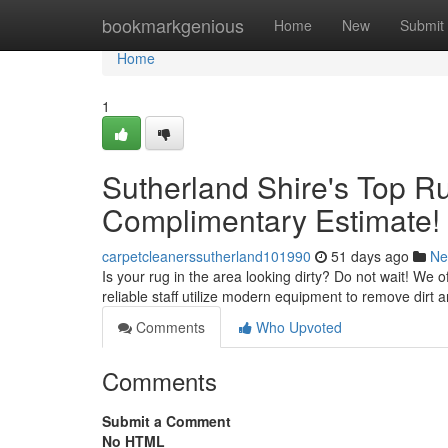
Home
bookmarkgenious
Home
New
Submit
Home
1
Sutherland Shire's Top R
Complimentary Estimate!
carpetcleanerssutherland101990
51 days ago
Ne
Is your rug in the area looking dirty? Do not wait! We 
reliable staff utilize modern equipment to remove dirt a
Comments
Who Upvoted
Comments
Submit a Comment
No HTML