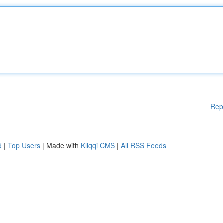
Rep
d
|
Top Users
| Made with
Kliqqi CMS
|
All RSS Feeds