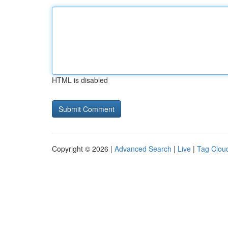
HTML is disabled
Copyright © 2026 |
Advanced Search
|
Live
|
Tag Clou