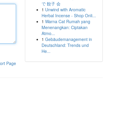
で 餃子 会
1
Unwind with Aromatic
Herbal Incense - Shop Onli...
1
Warna Cat Rumah yang
Menenangkan: Ciptakan
Atmo...
1
Gebäudemanagement in
Deutschland: Trends und
He...
ort Page