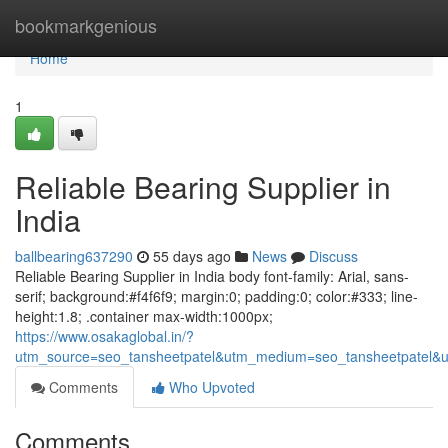
Home
bookmarkgenious
Home
1
Reliable Bearing Supplier in
India
ballbearing637290
55 days ago
News
Discuss
Reliable Bearing Supplier in India body font-family: Arial, sans-
serif; background:#f4f6f9; margin:0; padding:0; color:#333; line-
height:1.8; .container max-width:1000px;
https://www.osakaglobal.in/?
utm_source=seo_tansheetpatel&utm_medium=seo_tansheetpatel&u
Comments
Who Upvoted
Comments