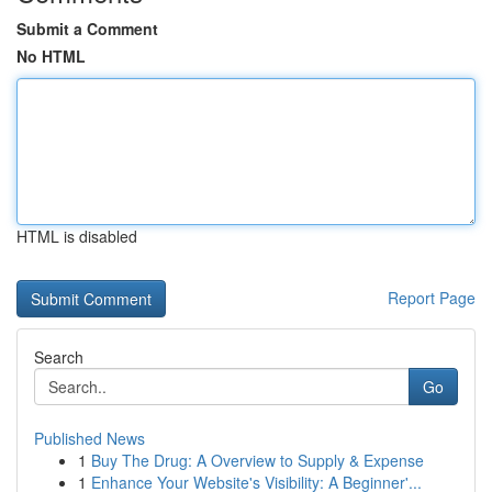
Submit a Comment
No HTML
HTML is disabled
Report Page
Search
Go
Published News
1
Buy The Drug: A Overview to Supply & Expense
1
Enhance Your Website's Visibility: A Beginner'...