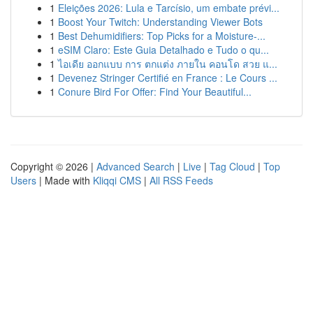
1
Eleições 2026: Lula e Tarcísio, um embate prévi...
1
Boost Your Twitch: Understanding Viewer Bots
1
Best Dehumidifiers: Top Picks for a Moisture-...
1
eSIM Claro: Este Guia Detalhado e Tudo o qu...
1
ไอเดีย ออกแบบ การ ตกแต่ง ภายใน คอนโด สวย แ...
1
Devenez Stringer Certifié en France : Le Cours ...
1
Conure Bird For Offer: Find Your Beautiful...
Copyright © 2026 |
Advanced Search
|
Live
|
Tag Cloud
|
Top
Users
| Made with
Kliqqi CMS
|
All RSS Feeds