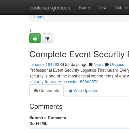
Home
bookmarkgenious
Home
New
Submit
Home
1
Complete Event Security 
minasoxi164793
52 days ago
News
Discuss
Professional Event Security Logistics That Guard Every
security is one of the most critical components of any
security-for-every-occasion-56900572
Comments
Who Upvoted
Comments
Submit a Comment
No HTML