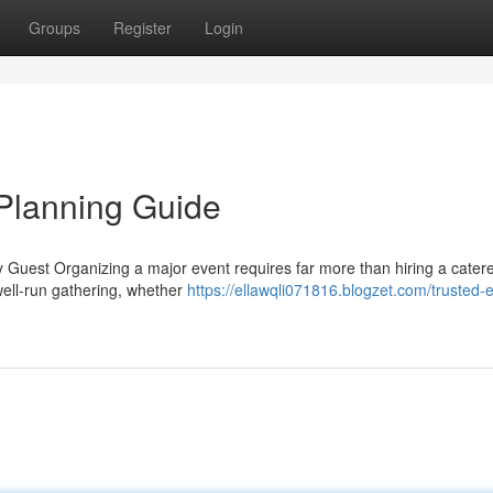
Groups
Register
Login
Planning Guide
 Guest Organizing a major event requires far more than hiring a catere
 well-run gathering, whether
https://ellawqli071816.blogzet.com/trusted-