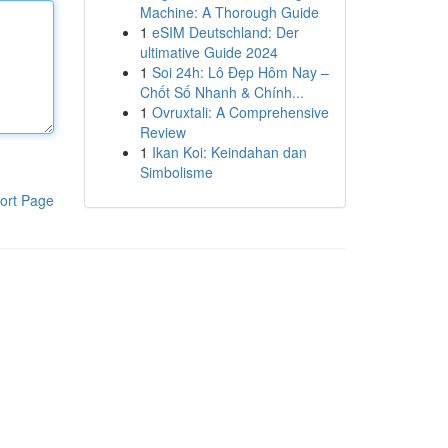
Machine: A Thorough Guide
1
eSIM Deutschland: Der
ultimative Guide 2024
1
Soi 24h: Lô Đẹp Hôm Nay –
Chốt Số Nhanh & Chính...
1
Ovruxtali: A Comprehensive
Review
1
Ikan Koi: Keindahan dan
Simbolisme
ort Page