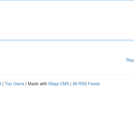
Rep
d
|
Top Users
| Made with
Kliqqi CMS
|
All RSS Feeds