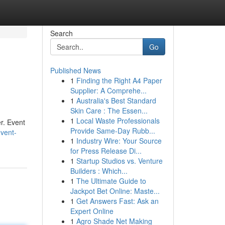
Search
Go
Published News
1
Finding the Right A4 Paper
Supplier: A Comprehe...
1
Australia's Best Standard
Skin Care : The Essen...
1
Local Waste Professionals
r. Event
Provide Same-Day Rubb...
event-
1
Industry Wire: Your Source
for Press Release Di...
1
Startup Studios vs. Venture
Builders : Which...
1
The Ultimate Guide to
Jackpot Bet Online: Maste...
1
Get Answers Fast: Ask an
Expert Online
1
Agro Shade Net Making