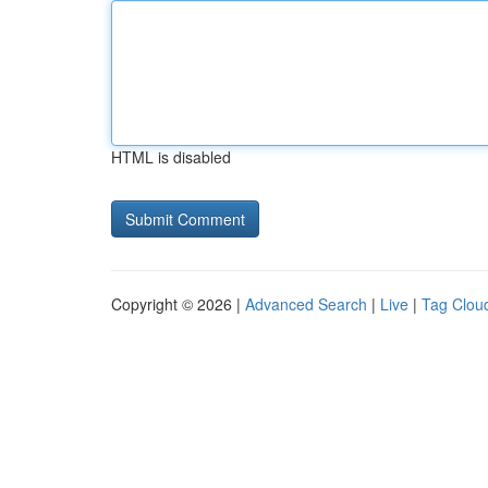
HTML is disabled
Copyright © 2026 |
Advanced Search
|
Live
|
Tag Clou