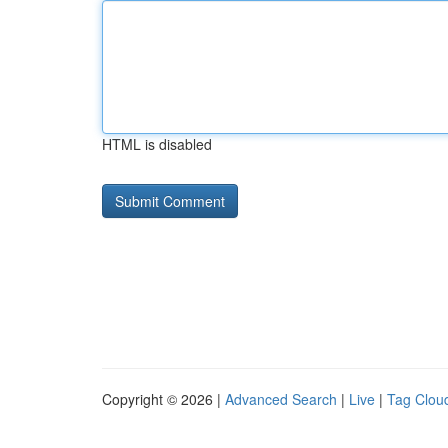
HTML is disabled
Copyright © 2026 |
Advanced Search
|
Live
|
Tag Clou