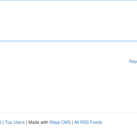
Rep
d
|
Top Users
| Made with
Kliqqi CMS
|
All RSS Feeds