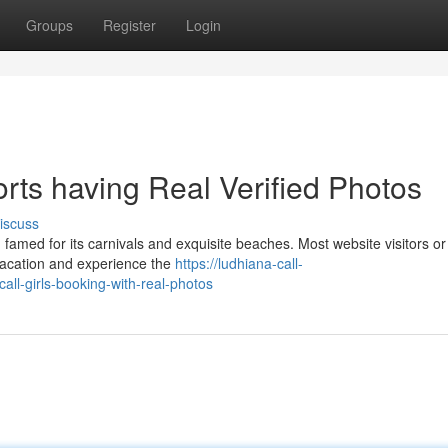
Groups
Register
Login
ts having Real Verified Photos
iscuss
famed for its carnivals and exquisite beaches. Most website visitors or
y vacation and experience the
https://ludhiana-call-
ll-girls-booking-with-real-photos