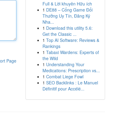
Full & Lời khuyên Hữu ích
1
DE88 – Cổng Game Đổi
Thưởng Uy Tín, Đăng Ký
Nha...
1
Download this utility 5.6:
Get the Classic ...
1
Top AI Software: Reviews &
Rankings
1
Tabaxi Wardens: Experts of
the Wild
ort Page
1
Understanding Your
Medications: Prescription vs...
1
Combat Liege Fowl
1
SEO Backlinks : Le Manuel
Définitif pour Accélé...