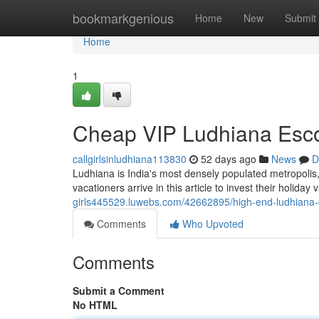
Home
bookmarkgenious
Home
New
Submit
Home
1
Cheap VIP Ludhiana Escor
callgirlsinludhiana113830
52 days ago
News
D
Ludhiana is India's most densely populated metropolis, 
vacationers arrive in this article to invest their holida
girls445529.luwebs.com/42662895/high-end-ludhiana-ca
Comments
Who Upvoted
Comments
Submit a Comment
No HTML