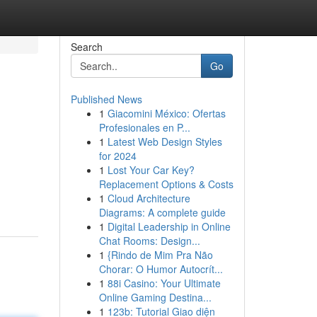
Search
Go
Published News
1
Giacomini México: Ofertas
Profesionales en P...
1
Latest Web Design Styles
for 2024
1
Lost Your Car Key?
Replacement Options & Costs
1
Cloud Architecture
Diagrams: A complete guide
1
Digital Leadership in Online
Chat Rooms: Design...
1
{Rindo de Mim Pra Não
Chorar: O Humor Autocrít...
1
88i Casino: Your Ultimate
Online Gaming Destina...
1
123b: Tutorial Giao diện