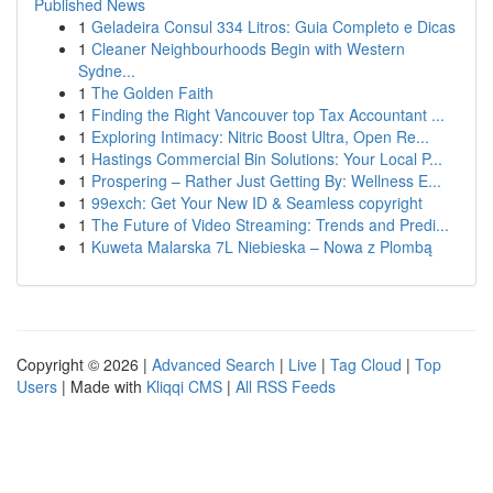
Published News
1
Geladeira Consul 334 Litros: Guia Completo e Dicas
1
Cleaner Neighbourhoods Begin with Western
Sydne...
1
The Golden Faith
1
Finding the Right Vancouver top Tax Accountant ...
1
Exploring Intimacy: Nitric Boost Ultra, Open Re...
1
Hastings Commercial Bin Solutions: Your Local P...
1
Prospering – Rather Just Getting By: Wellness E...
1
99exch: Get Your New ID & Seamless copyright
1
The Future of Video Streaming: Trends and Predi...
1
Kuweta Malarska 7L Niebieska – Nowa z Plombą
Copyright © 2026 |
Advanced Search
|
Live
|
Tag Cloud
|
Top
Users
| Made with
Kliqqi CMS
|
All RSS Feeds