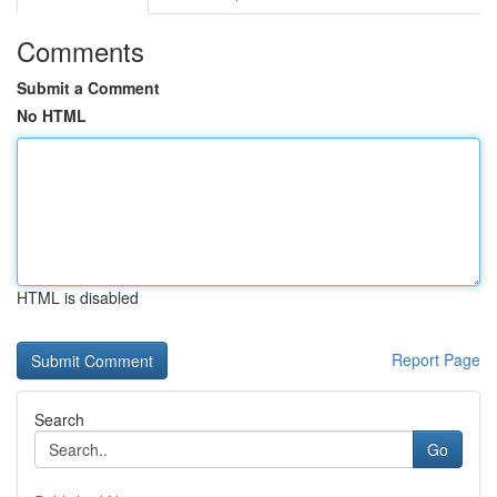
Comments
Submit a Comment
No HTML
HTML is disabled
Report Page
Search
Go