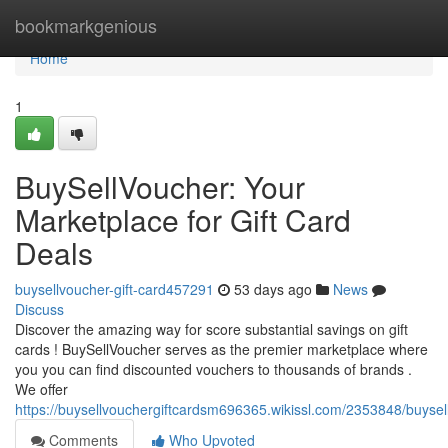
Home
bookmarkgenious
Home
1
BuySellVoucher: Your
Marketplace for Gift Card
Deals
buysellvoucher-gift-card457291
53 days ago
News
Discuss
Discover the amazing way for score substantial savings on gift
cards ! BuySellVoucher serves as the premier marketplace where
you you can find discounted vouchers to thousands of brands .
We offer
https://buysellvouchergiftcardsm696365.wikissl.com/2353848/buyse
Comments
Who Upvoted