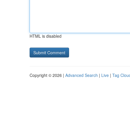
HTML is disabled
Copyright © 2026 |
Advanced Search
|
Live
|
Tag Clou