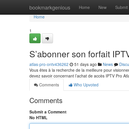
Home
bookmarkgenious
Home
New
Submit
Home
1
S’abonner son forfait IPTV
atlas-pro-ontv436262
51 days ago
News
Disc
Vous êtes à la recherche de la meilleure pour visionne
devez savoir concernant l’achat de accès IPTV Pro At
Comments
Who Upvoted
Comments
Submit a Comment
No HTML