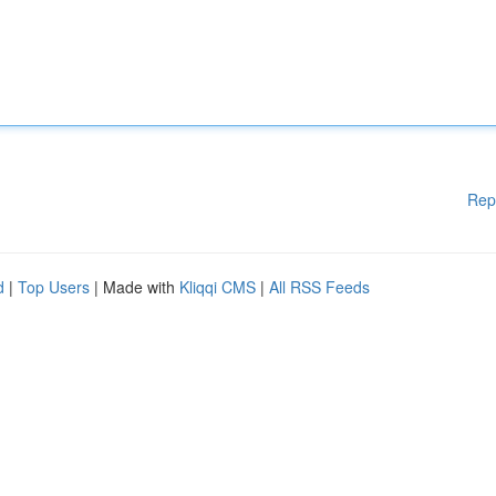
Rep
d
|
Top Users
| Made with
Kliqqi CMS
|
All RSS Feeds