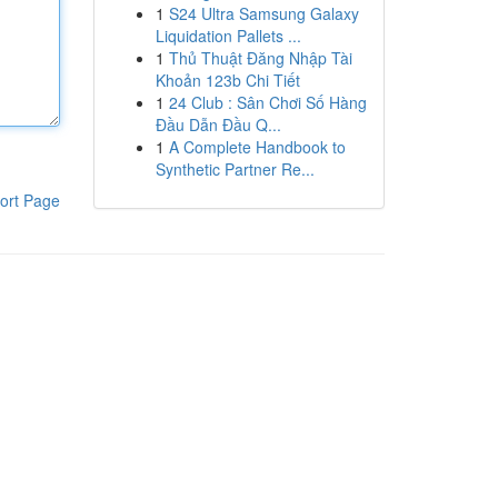
1
S24 Ultra Samsung Galaxy
Liquidation Pallets ...
1
Thủ Thuật Đăng Nhập Tài
Khoản 123b Chi Tiết
1
24 Club : Sân Chơi Số Hàng
Đầu Dẫn Đầu Q...
1
A Complete Handbook to
Synthetic Partner Re...
ort Page