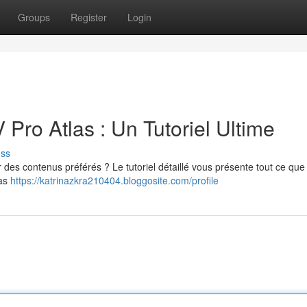
Groups
Register
Login
 Pro Atlas : Un Tutoriel Ultime
uss
r des contenus préférés ? Le tutoriel détaillé vous présente tout ce que
las
https://katrinazkra210404.bloggosite.com/profile