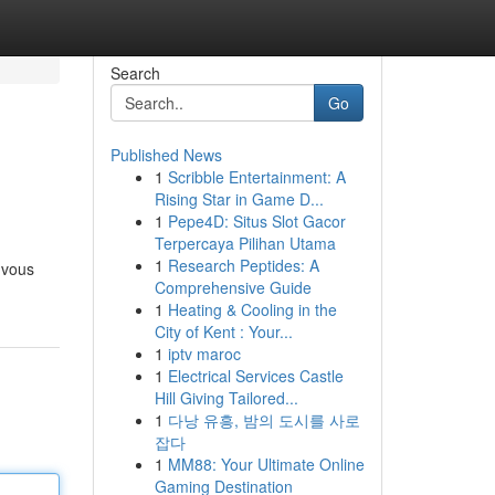
Search
Go
Published News
1
Scribble Entertainment: A
Rising Star in Game D...
1
Pepe4D: Situs Slot Gacor
Terpercaya Pilihan Utama
1
Research Peptides: A
 vous
Comprehensive Guide
1
Heating & Cooling in the
City of Kent : Your...
1
iptv maroc
1
Electrical Services Castle
Hill Giving Tailored...
1
다낭 유흥, 밤의 도시를 사로
잡다
1
MM88: Your Ultimate Online
Gaming Destination