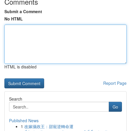
Comments
Submit a Comment
No HTML
HTML is disabled
Report Page
Search
Go
Published News
1
改嫁攝政王：甜寵逆轉命運