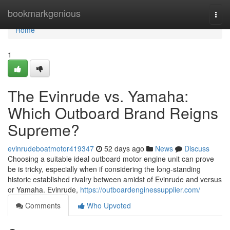
Home
bookmarkgenious
Togg
navi
Home
1
The Evinrude vs. Yamaha:
Which Outboard Brand Reigns
Supreme?
evinrudeboatmotor419347
52 days ago
News
Discuss
Choosing a suitable ideal outboard motor engine unit can prove
be is tricky, especially when if considering the long-standing
historic established rivalry between amidst of Evinrude and versus
or Yamaha. Evinrude,
https://outboardenginessupplier.com/
Comments
Who Upvoted