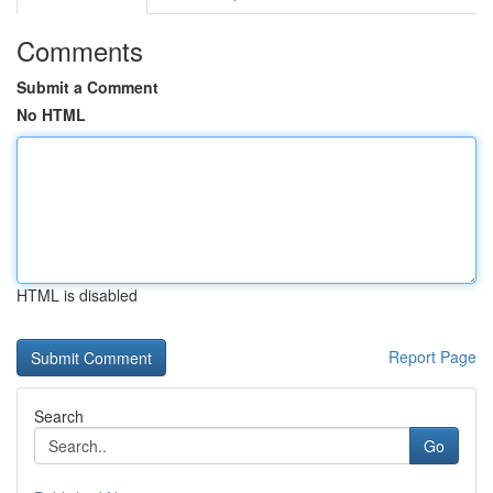
Comments
Submit a Comment
No HTML
HTML is disabled
Report Page
Search
Go