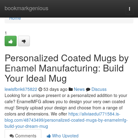
Home
bookmarkgenious
Togg
navi
Home
1
Personalized Coated Mugs by
Enamel Manufacturing: Build
Your Ideal Mug
lewisfbnk675822
53 days ago
News
Discuss
Looking for a unique present or a personalized addition to your
cafe? EnamelMFG allows you to design your very own coated
mug! Simply upload your design and choose from a range of
colors and dimensions. We offer
https://aliviaedui771584.is-
blog.com/48743499/personalized-coated-mugs-by-enamelmfg-
build-your-dream-mug
Comments
Who Upvoted