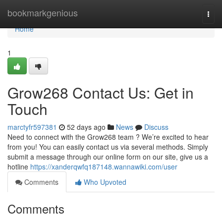
Home
bookmarkgenious
Togg
navi
Home
1
Grow268 Contact Us: Get in
Touch
marctyfr597381
52 days ago
News
Discuss
Need to connect with the Grow268 team ? We’re excited to hear
from you! You can easily contact us via several methods. Simply
submit a message through our online form on our site, give us a
hotline
https://xanderqwfq187148.wannawiki.com/user
Comments
Who Upvoted
Comments