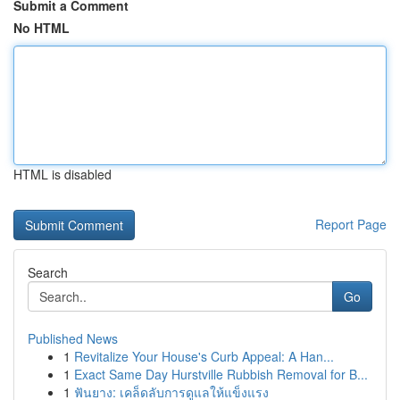
Submit a Comment
No HTML
HTML is disabled
Report Page
Search
Go
Published News
1
Revitalize Your House's Curb Appeal: A Han...
1
Exact Same Day Hurstville Rubbish Removal for B...
1
ฟันยาง: เคล็ดลับการดูแลให้แข็งแรง