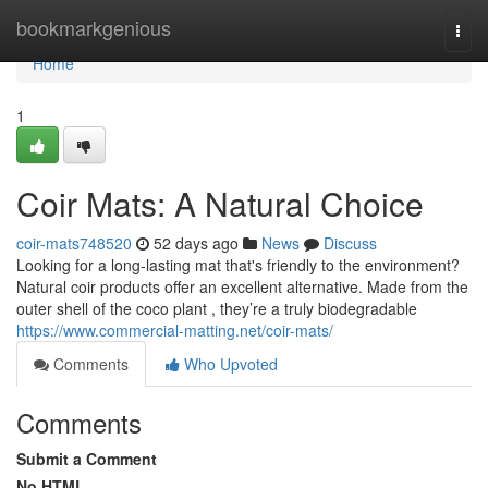
Home
bookmarkgenious
Togg
navi
Home
1
Coir Mats: A Natural Choice
coir-mats748520
52 days ago
News
Discuss
Looking for a long-lasting mat that's friendly to the environment?
Natural coir products offer an excellent alternative. Made from the
outer shell of the coco plant , they’re a truly biodegradable
https://www.commercial-matting.net/coir-mats/
Comments
Who Upvoted
Comments
Submit a Comment
No HTML