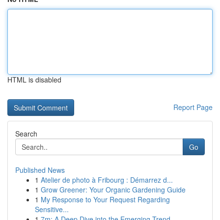
HTML is disabled
Report Page
Search
Go
Published News
1
Atelier de photo à Fribourg : Démarrez d...
1
Grow Greener: Your Organic Gardening Guide
1
My Response to Your Request Regarding
Sensitive...
1
7m: A Deep Dive into the Emerging Trend