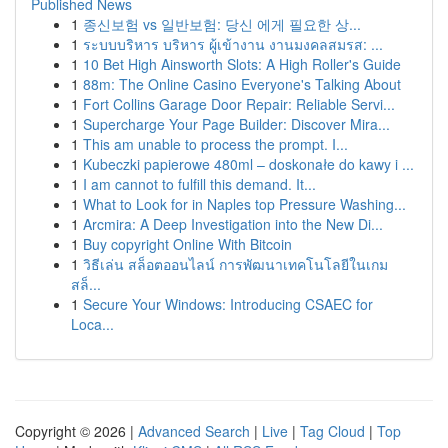
Published News
1
종신보험 vs 일반보험: 당신 에게 필요한 상...
1
ระบบบริหาร บริหาร ผู้เข้างาน งานมงคลสมรส: ...
1
10 Bet High Ainsworth Slots: A High Roller's Guide
1
88m: The Online Casino Everyone's Talking About
1
Fort Collins Garage Door Repair: Reliable Servi...
1
Supercharge Your Page Builder: Discover Mira...
1
This am unable to process the prompt. I...
1
Kubeczki papierowe 480ml – doskonałe do kawy i ...
1
I am cannot to fulfill this demand. It...
1
What to Look for in Naples top Pressure Washing...
1
Arcmira: A Deep Investigation into the New Di...
1
Buy copyright Online With Bitcoin
1
วิธีเล่น สล็อตออนไลน์ การพัฒนาเทคโนโลยีในเกม
สล็...
1
Secure Your Windows: Introducing CSAEC for
Loca...
Copyright © 2026 |
Advanced Search
|
Live
|
Tag Cloud
|
Top