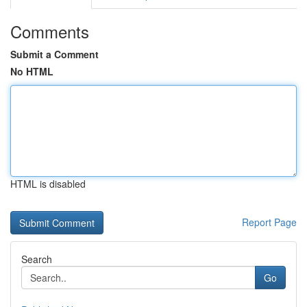
Comments
Submit a Comment
No HTML
HTML is disabled
Report Page
Search
Go