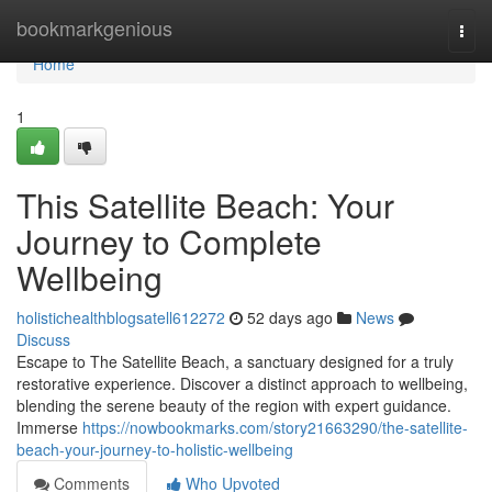
Home
bookmarkgenious
Togg
navi
Home
1
This Satellite Beach: Your
Journey to Complete
Wellbeing
holistichealthblogsatell612272
52 days ago
News
Discuss
Escape to The Satellite Beach, a sanctuary designed for a truly
restorative experience. Discover a distinct approach to wellbeing,
blending the serene beauty of the region with expert guidance.
Immerse
https://nowbookmarks.com/story21663290/the-satellite-
beach-your-journey-to-holistic-wellbeing
Comments
Who Upvoted