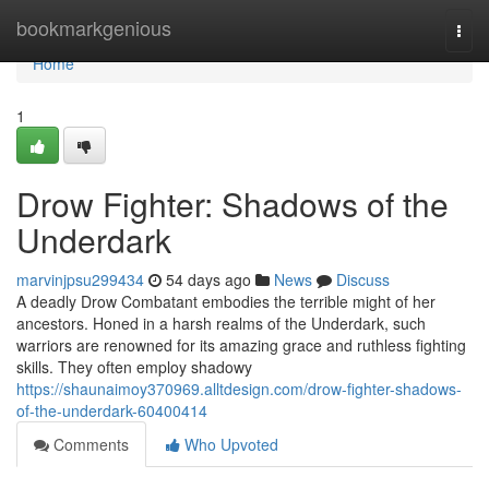
Home
bookmarkgenious
Togg
navi
Home
1
Drow Fighter: Shadows of the
Underdark
marvinjpsu299434
54 days ago
News
Discuss
A deadly Drow Combatant embodies the terrible might of her
ancestors. Honed in a harsh realms of the Underdark, such
warriors are renowned for its amazing grace and ruthless fighting
skills. They often employ shadowy
https://shaunaimoy370969.alltdesign.com/drow-fighter-shadows-
of-the-underdark-60400414
Comments
Who Upvoted