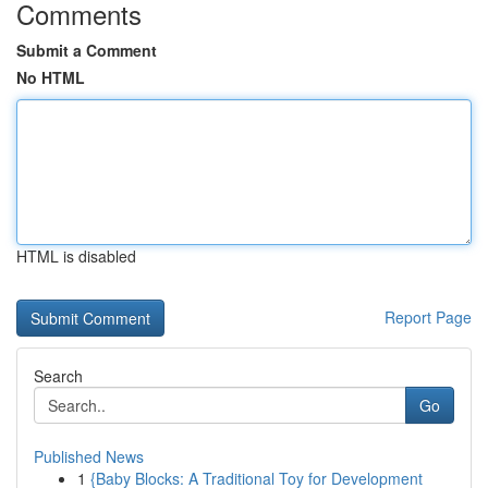
Comments
Submit a Comment
No HTML
HTML is disabled
Report Page
Search
Go
Published News
1
{Baby Blocks: A Traditional Toy for Development