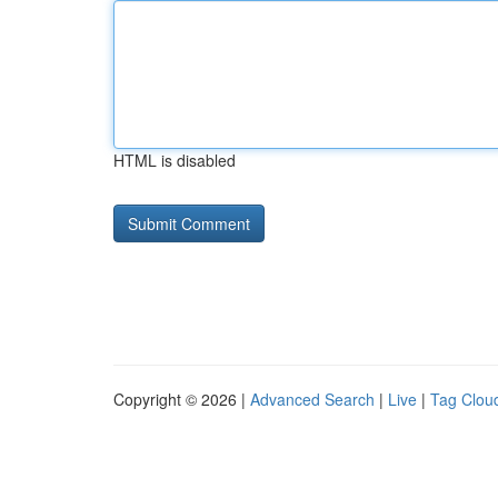
HTML is disabled
Copyright © 2026 |
Advanced Search
|
Live
|
Tag Clou