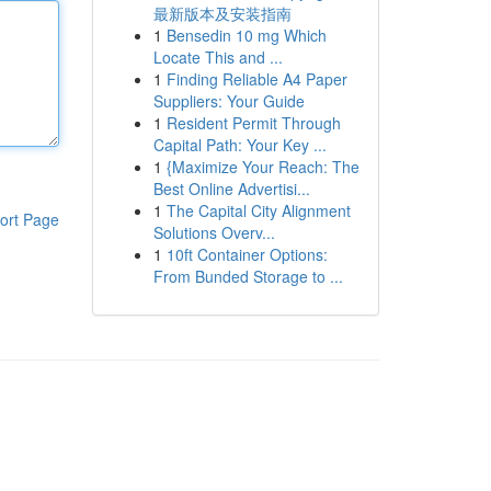
最新版本及安装指南
1
Bensedin 10 mg Which
Locate This and ...
1
Finding Reliable A4 Paper
Suppliers: Your Guide
1
Resident Permit Through
Capital Path: Your Key ...
1
{Maximize Your Reach: The
Best Online Advertisi...
1
The Capital City Alignment
ort Page
Solutions Overv...
1
10ft Container Options:
From Bunded Storage to ...