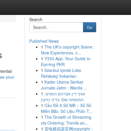
Search
Go
Published News
1
The UK's copyright Scene :
s
Now Experiences, c...
1
Y333 App: Your Guide to
Earning PKR
1
İstanbul içinde Lüks
tential
Refakatçi İmkanları
ise-your-
1
Kader Utama Serikat
Jurnalis Jatim : Wanita ...
1
עורך דין אברהם הופרט:
המומחה שלך בדיני נזיקין
1
Cầu Đề 8 Số MB – Xổ Số
Miền Bắc: Số Liệu Phân T...
1
The Growth of Streaming
via Ordering: Trends an...
1
雷电模拟器官网copyright：