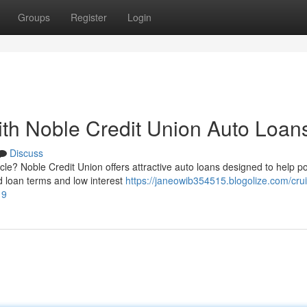
Groups
Register
Login
th Noble Credit Union Auto Loan
Discuss
le? Noble Credit Union offers attractive auto loans designed to help po
 loan terms and low interest
https://janeowib354515.blogolize.com/cru
19