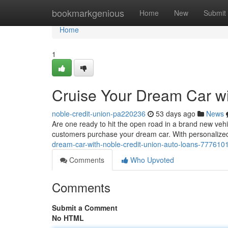
Home
bookmarkgenious
Home
New
Submit
Home
1
Cruise Your Dream Car wi
noble-credit-union-pa220236
53 days ago
News
Are one ready to hit the open road in a brand new vehic
customers purchase your dream car. With personalized
dream-car-with-noble-credit-union-auto-loans-777610
Comments
Who Upvoted
Comments
Submit a Comment
No HTML