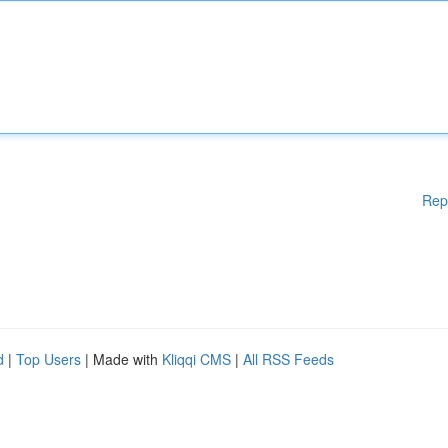
Rep
d
|
Top Users
| Made with
Kliqqi CMS
|
All RSS Feeds