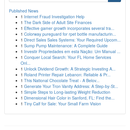
Published News
1
Internet Fraud Investigation Help
1
The Dark Side of Adult Site Finances
1
Effective gamer growth incorporates several tra...
1
Colorway pureguard for rpet bottle manufacturin...
1
Direct Sales Sales Systems: Your Required Upcom...
1
Sump Pump Maintenance: A Complete Guide
1
Investir Propriedades em esta Nação: Um Manual ...
1
Conquer Local Search: Your FL Home Services
Onl...
1
Unlock Dividend Growth: A Strategic Investing A...
1
Roland Printer Repair Lebanon: Reliable & Pr...
1
This National Chocolate Treat - A Belov...
1
Generate Your Tron Vanity Address: A Step-by-St...
1
Simple Steps to Long-lasting Weight Reduction
1
Dimensional Hair Color in Sanford, FL: Find the...
1
Tiny Calf for Sale: Your Small Farm Vision