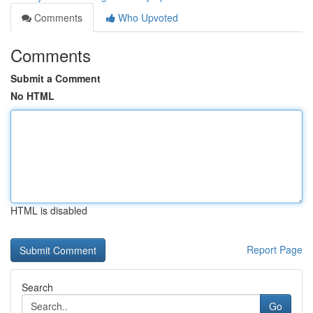
Comments
Who Upvoted
Comments
Submit a Comment
No HTML
HTML is disabled
Report Page
Search
Go