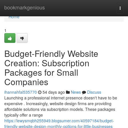
Home
bookmarkgenious
Togg
navi
Home
1
Budget-Friendly Website
Creation: Subscription
Packages for Small
Companies
ihannahfal535770
54 days ago
News
Discuss
Launching a professional internet presence doesn't have to be
expensive . Increasingly, website design firms are providing
affordable solutions via subscription models. These packages
typically offer a range
https://lewysmqbh255949.blogsumer.com/40597184/budget-
friendly-website-design-monthly-options-for-little-businesses