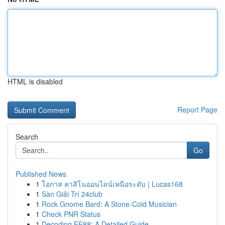
HTML is disabled
Report Page
Search
Go
Published News
1
โอกาส คาสิโนออนไลน์เหนือระดับ | Lucas168
1
Sàn Giải Trí 24club
1
Rock Gnome Bard: A Stone-Cold Musician
1
Check PNR Status
1
Decoding EE88: A Detailed Guide