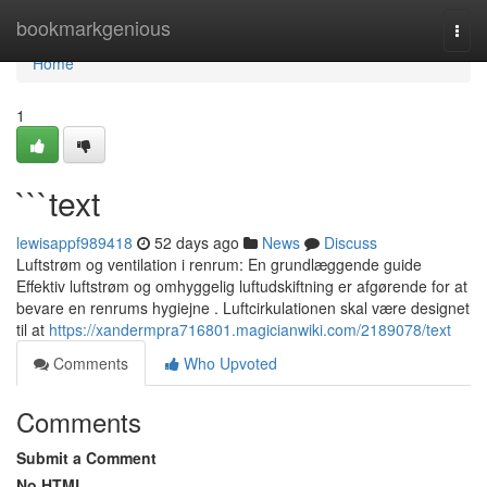
Home
bookmarkgenious
Togg
navi
Home
1
```text
lewisappf989418
52 days ago
News
Discuss
Luftstrøm og ventilation i renrum: En grundlæggende guide
Effektiv luftstrøm og omhyggelig luftudskiftning er afgørende for at
bevare en renrums hygiejne . Luftcirkulationen skal være designet
til at
https://xandermpra716801.magicianwiki.com/2189078/text
Comments
Who Upvoted
Comments
Submit a Comment
No HTML