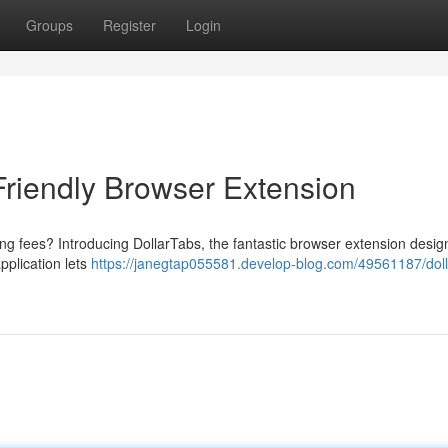
Groups
Register
Login
Friendly Browser Extension
ng fees? Introducing DollarTabs, the fantastic browser extension desig
pplication lets
https://janegtap055581.develop-blog.com/49561187/doll