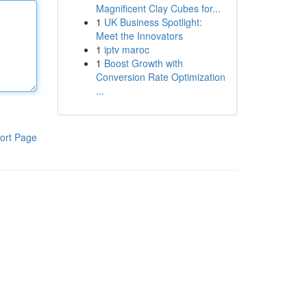
Magnificent Clay Cubes for...
1
UK Business Spotlight:
Meet the Innovators
1
iptv maroc
1
Boost Growth with
Conversion Rate Optimization
...
ort Page