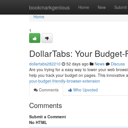
Home
bookmarkgenious
Home
New
Submit
Home
1
DollarTabs: Your Budget-
dollartabs282210
52 days ago
News
Discuss
Are you trying for a easy way to lower your web browsi
help you track your budget on pages. This innovative a
your-budget-friendly-browser-extension
Comments
Who Upvoted
Comments
Submit a Comment
No HTML