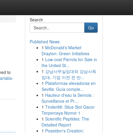
Search
Go
Published News
1
McDonald's Market
Drayton: Green Initiatives
1
Low-cost Parrots for Sale in
the United St...
1
강남사무실임대와 강남사옥
ned to
임대, 기업 이전 전 반...
artabs-
1
Plataformas elevadoras en
Sevilla: Guía comple...
1
Hauteur d'eau la Semois :
Surveillance et Pr...
1
Tinder88: Situs Slot Gacor
Terpercaya Nomor 1
1
Scientific Peptides: The
Detailed Report
1
Poseidon's Creation: