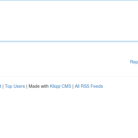
Rep
d
|
Top Users
| Made with
Kliqqi CMS
|
All RSS Feeds