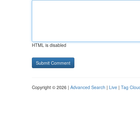
HTML is disabled
Copyright © 2026 |
Advanced Search
|
Live
|
Tag Clou