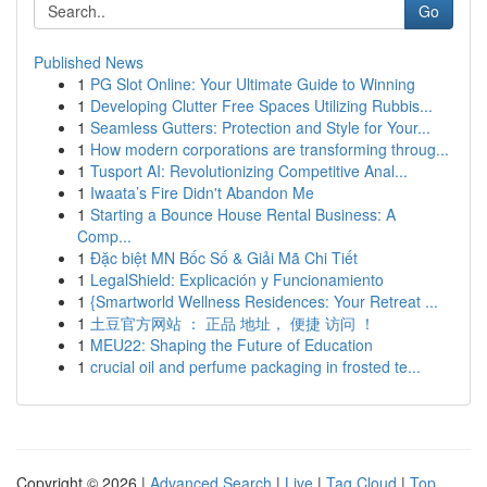
Go
Published News
1
PG Slot Online: Your Ultimate Guide to Winning
1
Developing Clutter Free Spaces Utilizing Rubbis...
1
Seamless Gutters: Protection and Style for Your...
1
How modern corporations are transforming throug...
1
Tusport AI: Revolutionizing Competitive Anal...
1
Iwaata’s Fire Didn't Abandon Me
1
Starting a Bounce House Rental Business: A
Comp...
1
Đặc biệt MN Bốc Số & Giải Mã Chi Tiết
1
LegalShield: Explicación y Funcionamiento
1
{Smartworld Wellness Residences: Your Retreat ...
1
土豆官方网站 ： 正品 地址， 便捷 访问 ！
1
MEU22: Shaping the Future of Education
1
crucial oil and perfume packaging in frosted te...
Copyright © 2026 |
Advanced Search
|
Live
|
Tag Cloud
|
Top