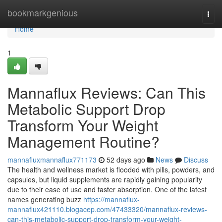
Home
bookmarkgenious
Togg
navi
Home
1
Mannaflux Reviews: Can This
Metabolic Support Drop
Transform Your Weight
Management Routine?
mannafluxmannaflux771173
52 days ago
News
Discuss
The health and wellness market is flooded with pills, powders, and
capsules, but liquid supplements are rapidly gaining popularity
due to their ease of use and faster absorption. One of the latest
names generating buzz
https://mannaflux-
mannaflux421110.blogacep.com/47433320/mannaflux-reviews-
can-this-metabolic-support-drop-transform-your-weight-