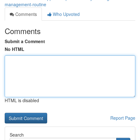
management-routine
Comments
Who Upvoted
Comments
Submit a Comment
No HTML
HTML is disabled
Report Page
Search