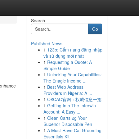
Search
Go
Published News
1
123b: Cẩm nang đăng nhập
và sử dụng mới nhất
1
Requesting a Quote: A
Simple Guide
1
Unlocking Your Capabilities:
The Enagic Income ...
 enhance
1
Best Web Address
Providers in Nigeria: A ...
1
OKCAO官网：权威信息一览
1
Getting Into The Interwin
Account: A Easy ...
1
Clean Carts 2g Your
Superior Disposable Pen
1
A Must-Have Cat Grooming
Essentials Kit