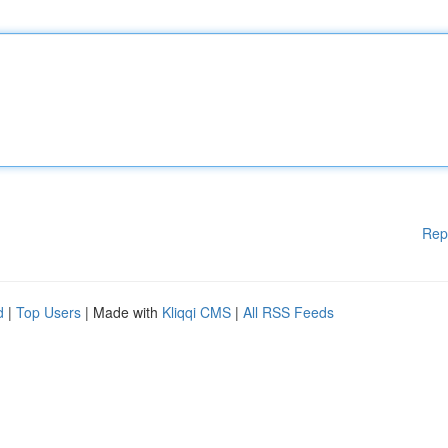
Rep
d
|
Top Users
| Made with
Kliqqi CMS
|
All RSS Feeds