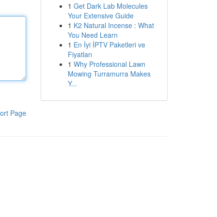
1
Get Dark Lab Molecules
Your Extensive Guide
1
K2 Natural Incense : What
You Need Learn
1
En İyi İPTV Paketleri ve
Fiyatları
1
Why Professional Lawn
Mowing Turramurra Makes
Y...
ort Page