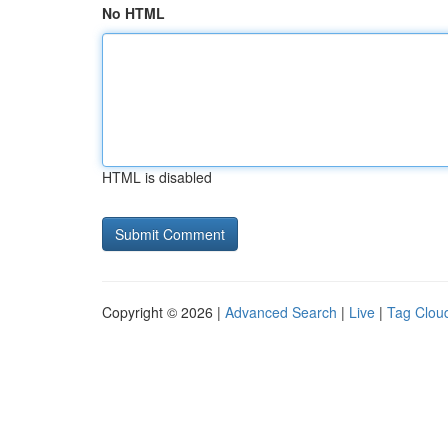
No HTML
HTML is disabled
Copyright © 2026 |
Advanced Search
|
Live
|
Tag Clou