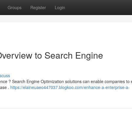
Groups
Register
Login
Overview to Search Engine
scuss
resence ? Search Engine Optimization solutions can enable companies to
base .
https://elaineuaeo447037.blogkoo.com/enhance-a-enterprise-a-