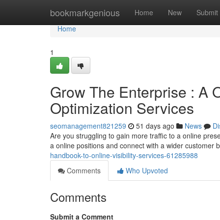
Home
bookmarkgenious
Home
New
Submit
Home
1
Grow The Enterprise : A 
Optimization Services
seomanagement821259
51 days ago
News
Di
Are you struggling to gain more traffic to a online p
a online positions and connect with a wider customer 
handbook-to-online-visibility-services-61285988
Comments
Who Upvoted
Comments
Submit a Comment