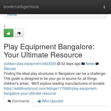
Home
bookmarkgenious
Togg
navi
Home
1
Play Equipment Bangalore:
Your Ultimate Resource
outdoor-play-equipment-b923325
52 days ago
News
Discuss
Finding the ideal play structures in Bangalore can be a challenge .
This guide is designed to be your go-to source for all things
children's areas . We'll explore leading manufacturers of durable
https://adddirectoryurl.com/listings1175965/play-equipment-
bangalore-your-ultimate-resource
Comments
Who Upvoted