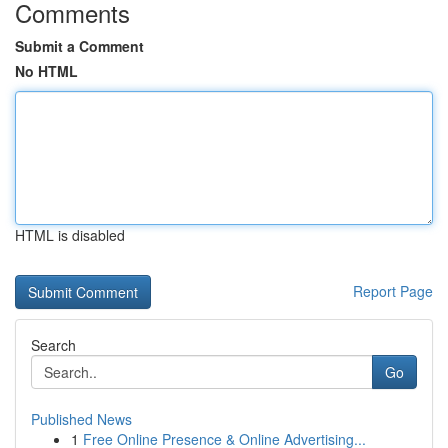
Comments
Submit a Comment
No HTML
HTML is disabled
Report Page
Search
Go
Published News
1
Free Online Presence & Online Advertising...