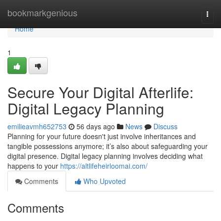
Home
bookmarkgenious
Togg
navi
Home
1
Secure Your Digital Afterlife:
Digital Legacy Planning
emilieavmh652753
56 days ago
News
Discuss
Planning for your future doesn't just involve inheritances and
tangible possessions anymore; it’s also about safeguarding your
digital presence. Digital legacy planning involves deciding what
happens to your
https://altlifeheirloomai.com/
Comments
Who Upvoted
Comments