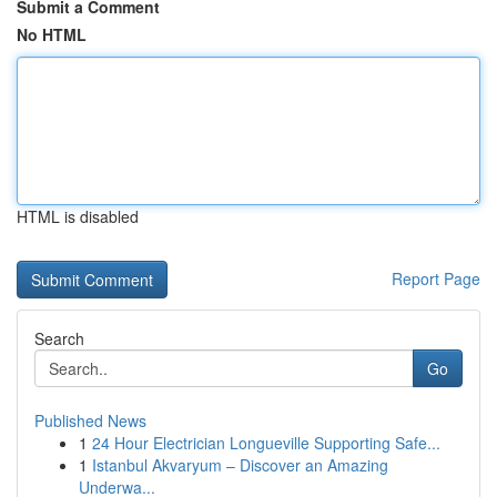
Submit a Comment
No HTML
HTML is disabled
Report Page
Search
Go
Published News
1
24 Hour Electrician Longueville Supporting Safe...
1
Istanbul Akvaryum – Discover an Amazing
Underwa...