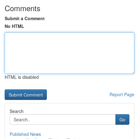
Comments
Submit a Comment
No HTML
HTML is disabled
Report Page
Search
Go
Published News