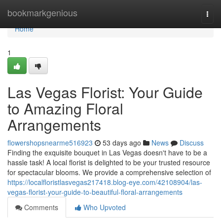
Home
bookmarkgenious
Togg
navi
Home
1
Las Vegas Florist: Your Guide
to Amazing Floral
Arrangements
flowershopsnearme516923
53 days ago
News
Discuss
Finding the exquisite bouquet in Las Vegas doesn't have to be a
hassle task! A local florist is delighted to be your trusted resource
for spectacular blooms. We provide a comprehensive selection of
https://localfloristlasvegas217418.blog-eye.com/42108904/las-
vegas-florist-your-guide-to-beautiful-floral-arrangements
Comments
Who Upvoted