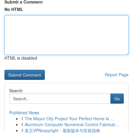
Submit a Comment
No HTML
HTML is disabled
Report Page
Search
Go
Published News
1
The Mayur City Project Your Perfect Home Is ...
1
Aluminum Computer Numerical Control Fabricat...
1
老王VPNcopyright：最新版本与安装指南