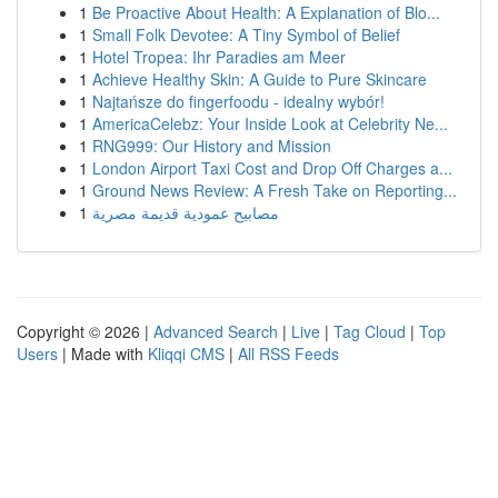
1
Be Proactive About Health: A Explanation of Blo...
1
Small Folk Devotee: A Tiny Symbol of Belief
1
Hotel Tropea: Ihr Paradies am Meer
1
Achieve Healthy Skin: A Guide to Pure Skincare
1
Najtańsze do fingerfoodu - idealny wybór!
1
AmericaCelebz: Your Inside Look at Celebrity Ne...
1
RNG999: Our History and Mission
1
London Airport Taxi Cost and Drop Off Charges a...
1
Ground News Review: A Fresh Take on Reporting...
1
مصابيح عمودية قديمة مصرية
Copyright © 2026 |
Advanced Search
|
Live
|
Tag Cloud
|
Top
Users
| Made with
Kliqqi CMS
|
All RSS Feeds