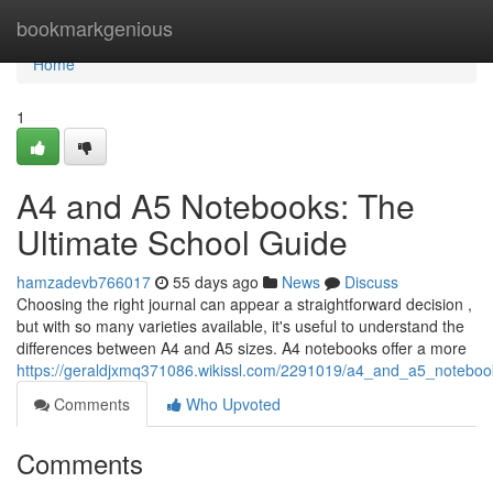
Home
bookmarkgenious
Home
1
A4 and A5 Notebooks: The
Ultimate School Guide
hamzadevb766017
55 days ago
News
Discuss
Choosing the right journal can appear a straightforward decision ,
but with so many varieties available, it's useful to understand the
differences between A4 and A5 sizes. A4 notebooks offer a more
https://geraldjxmq371086.wikissl.com/2291019/a4_and_a5_noteboo
Comments
Who Upvoted
Comments