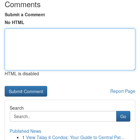
Comments
Submit a Comment
No HTML
HTML is disabled
Report Page
Search
Go
Published News
1
View Talay 6 Condos: Your Guide to Central Pat...