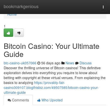
Home
bookmarkgenious
Togg
navi
Home
1
Bitcoin Casino: Your Ultimate
Guide
btc-casino-uk057066
56 days ago
News
Discuss
Discover the thrilling universe of Bitcoin casinos! This definitive
exploration delves into everything you require to know about
betting with copyright at these virtual venues. From explaining the
basics to analyzing
https://provably-fair-
casino309107.blogthisbiz.com/49507585/bitcoin-casino-your-
ultimate-guide
Comments
Who Upvoted