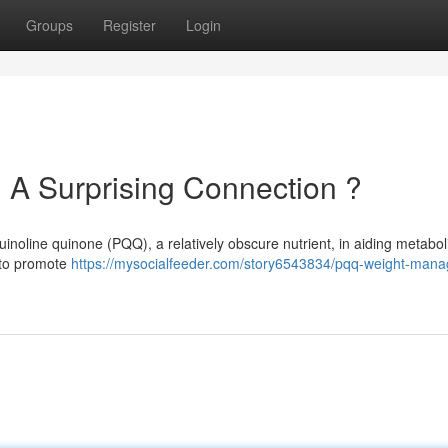
Groups
Register
Login
 A Surprising Connection ?
uinoline quinone (PQQ), a relatively obscure nutrient, in aiding metabol
s to promote
https://mysocialfeeder.com/story6543834/pqq-weight-man