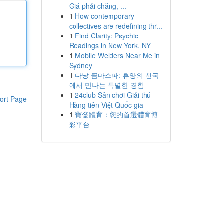
Giá phải chăng, ...
1
How contemporary
collectives are redefining thr...
1
Find Clarity: Psychic
Readings in New York, NY
1
Mobile Welders Near Me in
Sydney
1
다낭 콤마스파: 휴양의 천국
에서 만나는 특별한 경험
1
24club Sân chơi Giải thú
ort Page
Hàng tiên Việt Quốc gia
1
寶發體育：您的首選體育博
彩平台