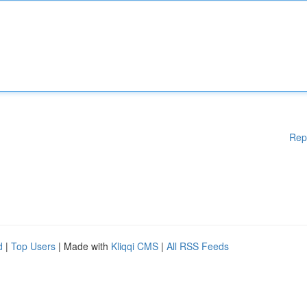
Rep
d
|
Top Users
| Made with
Kliqqi CMS
|
All RSS Feeds