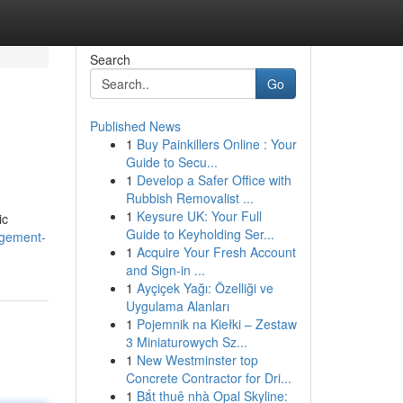
Search
Go
Published News
1
Buy Painkillers Online : Your
Guide to Secu...
1
Develop a Safer Office with
Rubbish Removalist ...
1
Keysure UK: Your Full
ic
Guide to Keyholding Ser...
agement-
1
Acquire Your Fresh Account
and Sign-in ...
1
Ayçiçek Yağı: Özelliği ve
Uygulama Alanları
1
Pojemnik na Kiełki – Zestaw
3 Miniaturowych Sz...
1
New Westminster top
Concrete Contractor for Dri...
1
Bắt thuê nhà Opal Skyline: