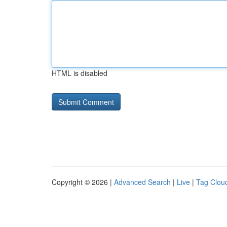
HTML is disabled
Copyright © 2026 |
Advanced Search
|
Live
|
Tag Clou