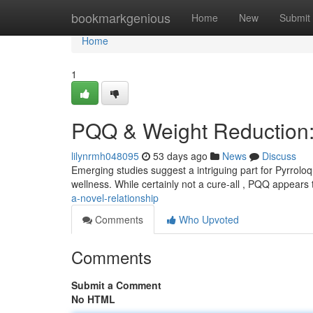
Home
bookmarkgenious
Home
New
Submit
Home
1
PQQ & Weight Reduction:
lilynrmh048095
53 days ago
News
Discuss
Emerging studies suggest a intriguing part for Pyrroloq
wellness. While certainly not a cure-all , PQQ appear
a-novel-relationship
Comments
Who Upvoted
Comments
Submit a Comment
No HTML