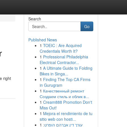
Search
Go
Published News
1
TOEIC : Are Acquired
r
Credentials Worth It?
1
Professional Philadelphia
Electrical Contractor...
1
A Ultimate Guide to Folding
Bikes in Singa...
e right
1
Finding The Top CA Firms
in Gurugram
1
Качественный ремонт
Создаем стиль и облик в...
1
Cream888 Promotion Don't
Miss Out!
1
Mejora el rendimiento de tu
sitio web con hosti...
1
עורך דין אברהם הופרט: