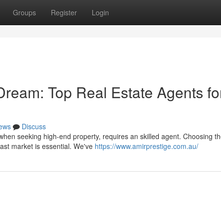
Groups
Register
Login
Dream: Top Real Estate Agents fo
ews
Discuss
when seeking high-end property, requires an skilled agent. Choosing th
ast market is essential. We've
https://www.amirprestige.com.au/