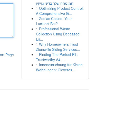
המומחה שלך בדיני נזיקין
1
Optimizing Product Control:
A Comprehensive G...
1
Zodiac Casino: Your
Luckiest Bet?
1
Professional Waste
Collection Using Deceased
Es...
1
Why Homeowners Trust
Zionsville Siding Services...
1
Finding The Perfect Fit :
ort Page
Trustworthy A4 ...
1
Inneneinrichtung für Kleine
Wohnungen: Cleveres...