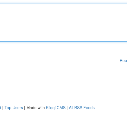
Rep
d
|
Top Users
| Made with
Kliqqi CMS
|
All RSS Feeds