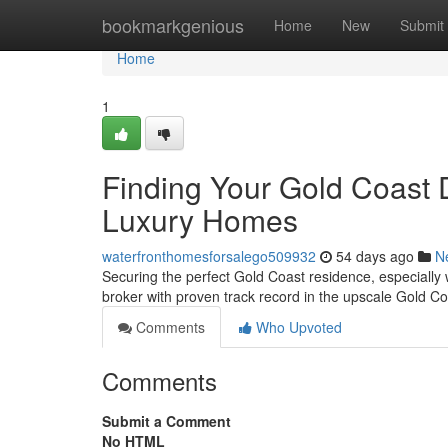
Home
bookmarkgenious
Home
New
Submit
Home
1
Finding Your Gold Coast 
Luxury Homes
waterfronthomesforsalego509932
54 days ago
N
Securing the perfect Gold Coast residence, especially 
broker with proven track record in the upscale Gold Co
Comments
Who Upvoted
Comments
Submit a Comment
No HTML