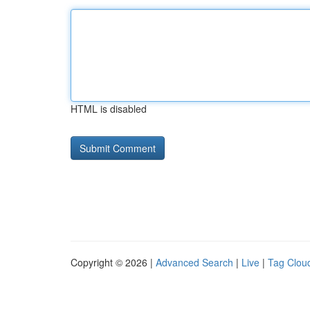
HTML is disabled
Copyright © 2026 |
Advanced Search
|
Live
|
Tag Clou