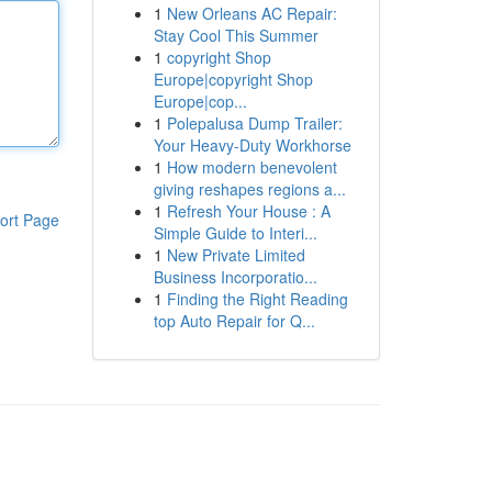
1
New Orleans AC Repair:
Stay Cool This Summer
1
copyright Shop
Europe|copyright Shop
Europe|cop...
1
Polepalusa Dump Trailer:
Your Heavy-Duty Workhorse
1
How modern benevolent
giving reshapes regions a...
1
Refresh Your House : A
ort Page
Simple Guide to Interi...
1
New Private Limited
Business Incorporatio...
1
Finding the Right Reading
top Auto Repair for Q...