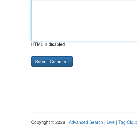
HTML is disabled
Copyright © 2026 |
Advanced Search
|
Live
|
Tag Clou