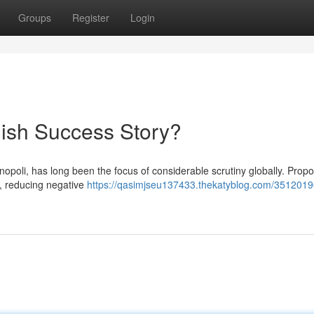
Groups
Register
Login
ish Success Story?
oli, has long been the focus of considerable scrutiny globally. Propo
g, reducing negative
https://qasimjseu137433.thekatyblog.com/3512019