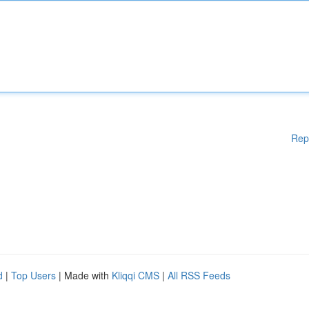
Rep
d
|
Top Users
| Made with
Kliqqi CMS
|
All RSS Feeds