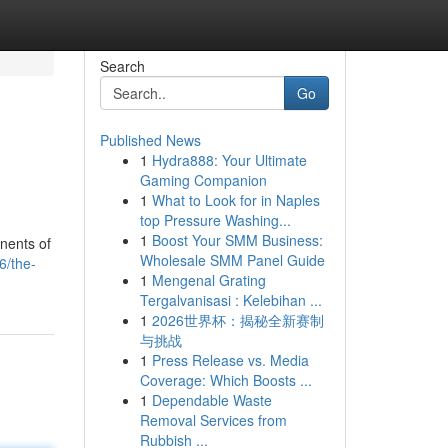
Search
Go
Published News
1
Hydra888: Your Ultimate
Gaming Companion
1
What to Look for in Naples
top Pressure Washing...
1
Boost Your SMM Business:
nents of
Wholesale SMM Panel Guide
6/the-
1
Mengenal Grating
Tergalvanisasi : Kelebihan ...
1
2026世界杯：揭秘全新赛制
与挑战
1
Press Release vs. Media
Coverage: Which Boosts ...
1
Dependable Waste
Removal Services from
Rubbish ...