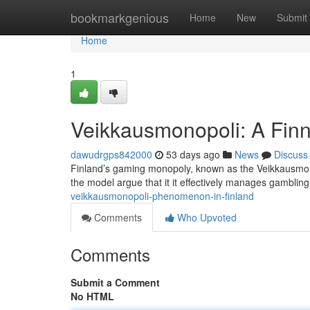
Home
bookmarkgenious
Home
New
Submit
Home
1
Veikkausmonopoli: A Finn
dawudrgps842000
53 days ago
News
Discuss
Finland’s gaming monopoly, known as the Veikkausmonop
the model argue that it it effectively manages gamblin
veikkausmonopoli-phenomenon-in-finland
Comments
Who Upvoted
Comments
Submit a Comment
No HTML