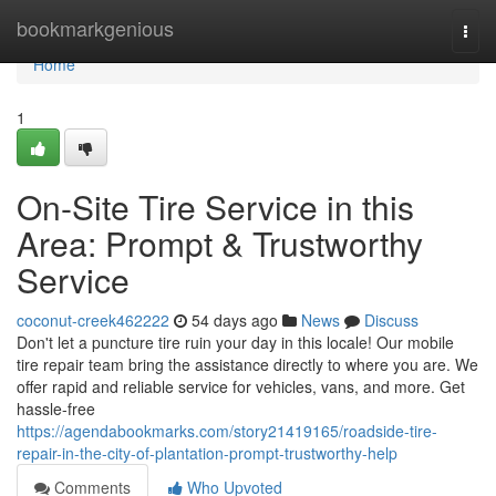
Home
bookmarkgenious
Togg
navi
Home
1
On-Site Tire Service in this
Area: Prompt & Trustworthy
Service
coconut-creek462222
54 days ago
News
Discuss
Don't let a puncture tire ruin your day in this locale! Our mobile
tire repair team bring the assistance directly to where you are. We
offer rapid and reliable service for vehicles, vans, and more. Get
hassle-free
https://agendabookmarks.com/story21419165/roadside-tire-
repair-in-the-city-of-plantation-prompt-trustworthy-help
Comments
Who Upvoted