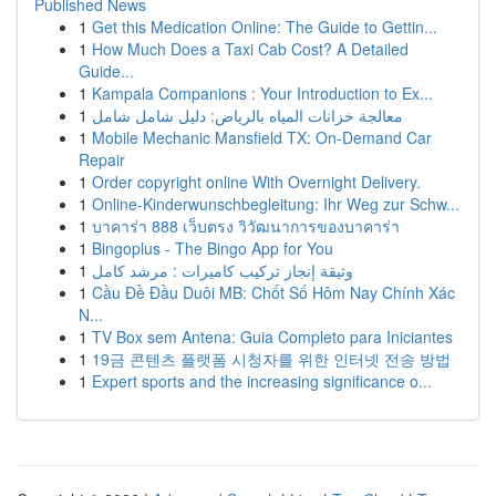
Published News
1
Get this Medication Online: The Guide to Gettin...
1
How Much Does a Taxi Cab Cost? A Detailed
Guide...
1
Kampala Companions : Your Introduction to Ex...
1
معالجة خزانات المياه بالرياض: دليل شامل شامل
1
Mobile Mechanic Mansfield TX: On-Demand Car
Repair
1
Order copyright online With Overnight Delivery.
1
Online-Kinderwunschbegleitung: Ihr Weg zur Schw...
1
บาคาร่า 888 เว็บตรง วิวัฒนาการของบาคาร่า
1
Bingoplus - The Bingo App for You
1
وثيقة إنجاز تركيب كاميرات : مرشد كامل
1
Cầu Đề Đầu Duôi MB: Chốt Số Hôm Nay Chính Xác
N...
1
TV Box sem Antena: Guia Completo para Iniciantes
1
19금 콘텐츠 플랫폼 시청자를 위한 인터넷 전송 방법
1
Expert sports and the increasing significance o...