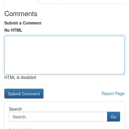
Comments
Submit a Comment
No HTML
HTML is disabled
Report Page
Search
Go