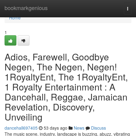
Home
bookmarkgenious
Togg
navi
Home
1
Adios, Farewell, Goodbye
Negen, The Negen, Negen!
1RoyaltyEnt, The 1RoyaltyEnt,
1 Royalty Entertainment : A
Dancehall, Reggae, Jamaican
Revelation, Discovery,
Unveiling
dancehall697405
53 days ago
News
Discuss
The music scene, industry, landscape is buzzing, abuzz, vibrating