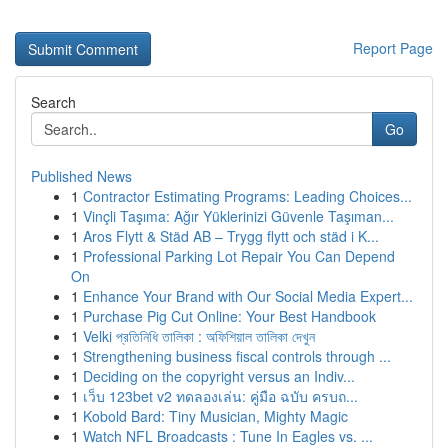
Report Page
Search
Go
Published News
1
Contractor Estimating Programs: Leading Choices...
1
Vinçli Taşıma: Ağır Yüklerinizi Güvenle Taşıman...
1
Aros Flytt & Städ AB – Trygg flytt och städ i K...
1
Professional Parking Lot Repair You Can Depend
On
1
Enhance Your Brand with Our Social Media Expert...
1
Purchase Pig Cut Online: Your Best Handbook
1
Velki প্রতিনিধি তালিকা : অফিশিয়াল তালিকা দেখুন
1
Strengthening business fiscal controls through ...
1
Deciding on the copyright versus an Indiv...
1
เว็บ 123bet v2 ทดลองเล่น: คู่มือ ฉบับ ครบถ...
1
Kobold Bard: Tiny Musician, Mighty Magic
1
Watch NFL Broadcasts : Tune In Eagles vs. ...