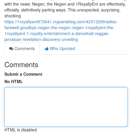
with the news: Negen, the Negen and 1RoyaltyEnt are effectively,
officially, definitively parting ways. This unexpected, surprising,
shocking
https://1royaltyent972641.myparisblog.com/42313299/adios-
farewell-goodbye-negen-the-negen-negen-1royaltyent-the-
1royaltyent-1-royalty-entertainment-a-dancehall-reggae-
jamaican-revelation-discovery-unveiling
Comments
Who Upvoted
Comments
Submit a Comment
No HTML
HTML is disabled