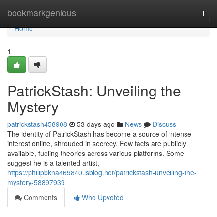
Home
bookmarkgenious
Togg
navi
Home
1
PatrickStash: Unveiling the
Mystery
patrickstash458908
53 days ago
News
Discuss
The identity of PatrickStash has become a source of intense
interest online, shrouded in secrecy. Few facts are publicly
available, fueling theories across various platforms. Some
suggest he is a talented artist,
https://philipbkna469840.isblog.net/patrickstash-unveiling-the-
mystery-58897939
Comments
Who Upvoted