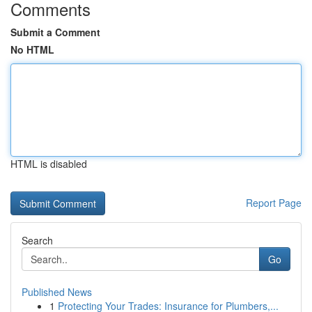
Comments
Submit a Comment
No HTML
HTML is disabled
Report Page
Search
Go
Published News
1
Protecting Your Trades: Insurance for Plumbers,...