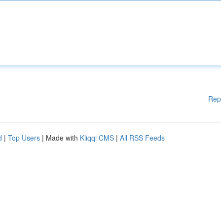
Rep
d
|
Top Users
| Made with
Kliqqi CMS
|
All RSS Feeds