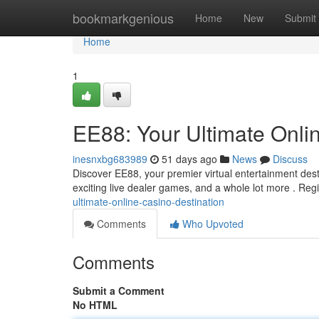
Home
bookmarkgenious
Home
New
Submit
Home
1
EE88: Your Ultimate Onli
inesnxbg683989
51 days ago
News
Discuss
Discover EE88, your premier virtual entertainment destin
exciting live dealer games, and a whole lot more . Reg
ultimate-online-casino-destination
Comments
Who Upvoted
Comments
Submit a Comment
No HTML