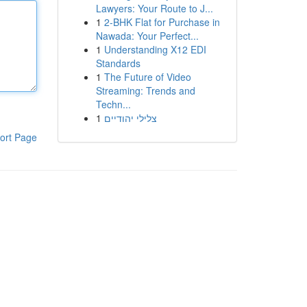
Lawyers: Your Route to J...
1
2-BHK Flat for Purchase in
Nawada: Your Perfect...
1
Understanding X12 EDI
Standards
1
The Future of Video
Streaming: Trends and
Techn...
1
צלילי יהודיים
ort Page