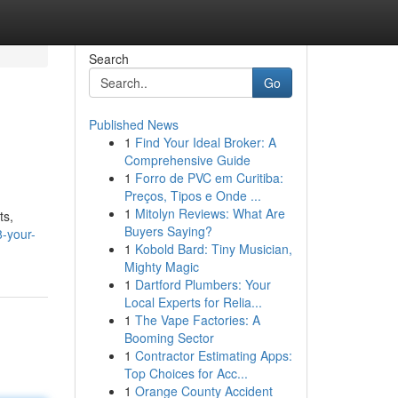
Search
Go
Published News
1
Find Your Ideal Broker: A
Comprehensive Guide
1
Forro de PVC em Curitiba:
Preços, Tipos e Onde ...
1
Mitolyn Reviews: What Are
ts,
Buyers Saying?
-your-
1
Kobold Bard: Tiny Musician,
Mighty Magic
1
Dartford Plumbers: Your
Local Experts for Relia...
1
The Vape Factories: A
Booming Sector
1
Contractor Estimating Apps:
Top Choices for Acc...
1
Orange County Accident