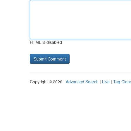
HTML is disabled
Copyright © 2026 |
Advanced Search
|
Live
|
Tag Clou