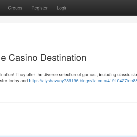
Groups
Register
Login
ne Casino Destination
ation! They offer the diverse selection of games , including classic slo
ister today and
https://alyshavuoy789196.blogsvila.com/41910427/ee88