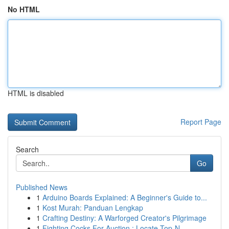
No HTML
HTML is disabled
Report Page
Search
Go
Published News
1
Arduino Boards Explained: A Beginner's Guide to...
1
Kost Murah: Panduan Lengkap
1
Crafting Destiny: A Warforged Creator's Pilgrimage
1
Fighting Cocks For Auction : Locate Top-N...