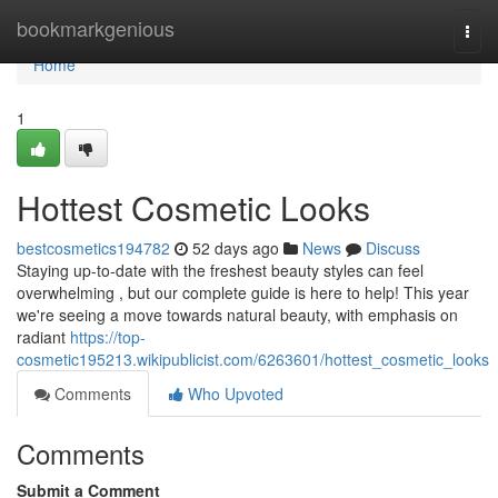
Home
bookmarkgenious
Togg
navi
Home
1
Hottest Cosmetic Looks
bestcosmetics194782
52 days ago
News
Discuss
Staying up-to-date with the freshest beauty styles can feel
overwhelming , but our complete guide is here to help! This year
we're seeing a move towards natural beauty, with emphasis on
radiant
https://top-
cosmetic195213.wikipublicist.com/6263601/hottest_cosmetic_looks
Comments
Who Upvoted
Comments
Submit a Comment