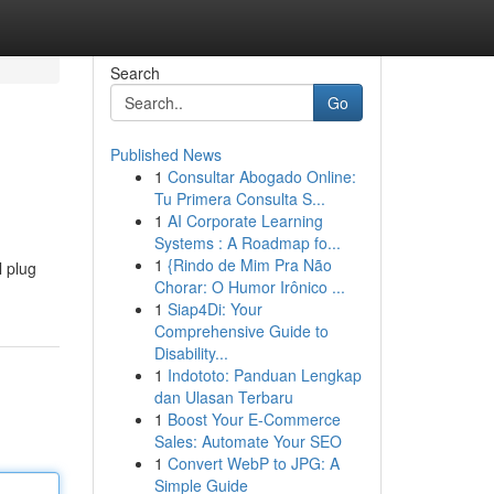
Search
Go
Published News
1
Consultar Abogado Online:
Tu Primera Consulta S...
1
AI Corporate Learning
Systems : A Roadmap fo...
1
{Rindo de Mim Pra Não
l plug
Chorar: O Humor Irônico ...
1
Siap4Di: Your
Comprehensive Guide to
Disability...
1
Indototo: Panduan Lengkap
dan Ulasan Terbaru
1
Boost Your E-Commerce
Sales: Automate Your SEO
1
Convert WebP to JPG: A
Simple Guide