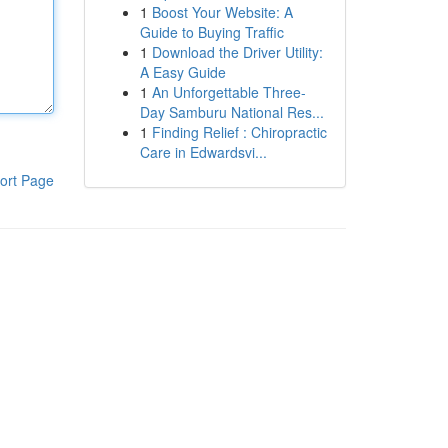
1
Boost Your Website: A
Guide to Buying Traffic
1
Download the Driver Utility:
A Easy Guide
1
An Unforgettable Three-
Day Samburu National Res...
1
Finding Relief : Chiropractic
Care in Edwardsvi...
ort Page