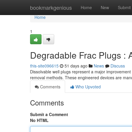
Home
bookmarkgenious
Home
New
Submit
Home
1
Degradable Frac Plugs : 
this-site096615
51 days ago
News
Discuss
Dissolvable well plugs represent a major improvement in 
removal methods. These engineered devices are manu
Comments
Who Upvoted
Comments
Submit a Comment
No HTML