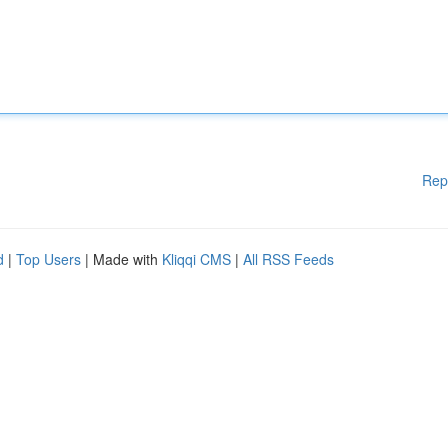
Rep
d
|
Top Users
| Made with
Kliqqi CMS
|
All RSS Feeds