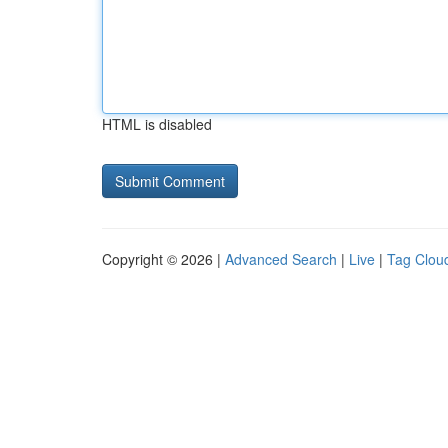
HTML is disabled
Copyright © 2026 |
Advanced Search
|
Live
|
Tag Clou