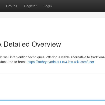
Groups
Register
Login
A Detailed Overview
well intervention techniques, offering a viable alternative to traditiona
factured to break
https://kathrynyode911194.law-wiki.com/user