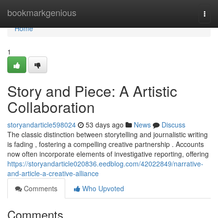
Home
bookmarkgenious
Togg
navi
Home
1
Story and Piece: A Artistic
Collaboration
storyandarticle598024
53 days ago
News
Discuss
The classic distinction between storytelling and journalistic writing
is fading , fostering a compelling creative partnership . Accounts
now often incorporate elements of investigative reporting, offering
https://storyandarticle020836.eedblog.com/42022849/narrative-
and-article-a-creative-alliance
Comments
Who Upvoted
Comments