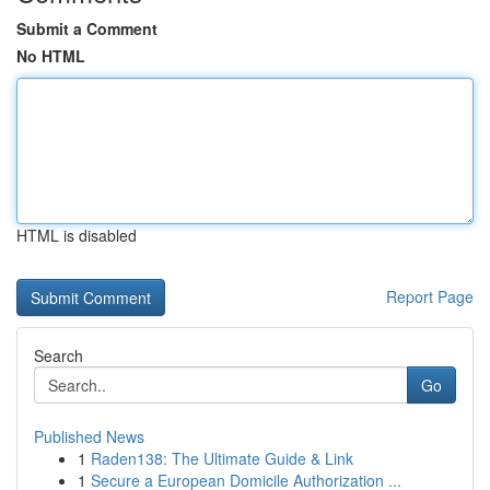
Submit a Comment
No HTML
HTML is disabled
Report Page
Search
Go
Published News
1
Raden138: The Ultimate Guide & Link
1
Secure a European Domicile Authorization ...