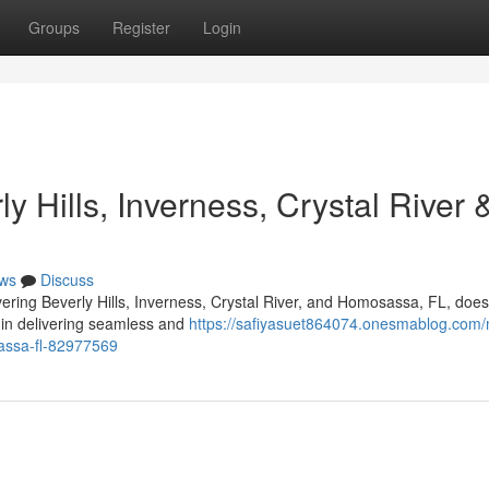
Groups
Register
Login
 Hills, Inverness, Crystal River 
ws
Discuss
vering Beverly Hills, Inverness, Crystal River, and Homosassa, FL, doe
s in delivering seamless and
https://safiyasuet864074.onesmablog.com/
sassa-fl-82977569