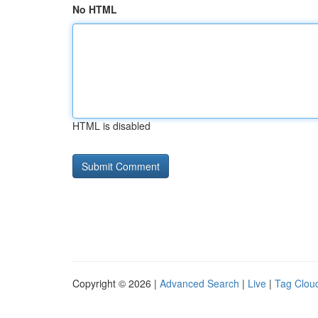
No HTML
HTML is disabled
Copyright © 2026 |
Advanced Search
|
Live
|
Tag Clou