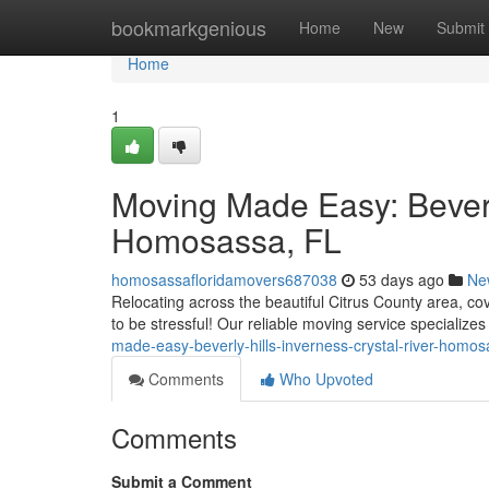
Home
bookmarkgenious
Home
New
Submit
Home
1
Moving Made Easy: Beverly
Homosassa, FL
homosassafloridamovers687038
53 days ago
Ne
Relocating across the beautiful Citrus County area, co
to be stressful! Our reliable moving service specialize
made-easy-beverly-hills-inverness-crystal-river-homo
Comments
Who Upvoted
Comments
Submit a Comment