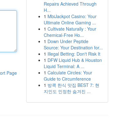
Repairs Achieved Through
H...
1
MbiJackpot Casino: Your
Ultimate Online Gaming ...
1
Cultivate Naturally : Your
Chemical-Free Ho...
1
Down Under Peptide
Source: Your Destination for...
1
Illegal Betting: Don't Risk It
1
DFW Liquid Hub & Houston
Liquid Terminal: A ...
1
Calculate Circles: Your
ort Page
Guide to Circumference
1
방콕 한식 맛집 BEST 7: 현
지인도 인정한 숨겨진 ...