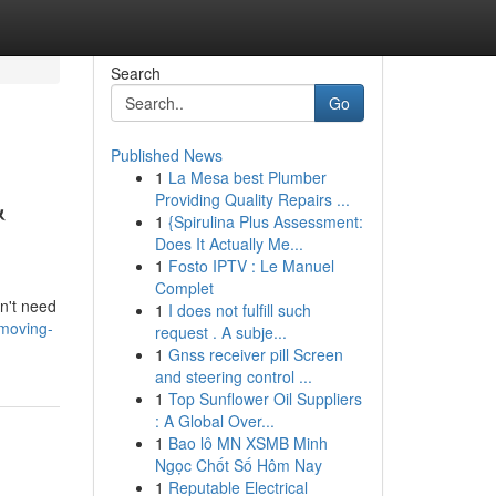
Search
Go
Published News
1
La Mesa best Plumber
&
Providing Quality Repairs ...
1
{Spirulina Plus Assessment:
Does It Actually Me...
1
Fosto IPTV : Le Manuel
Complet
sn't need
1
I does not fulfill such
moving-
request . A subje...
1
Gnss receiver pill Screen
and steering control ...
1
Top Sunflower Oil Suppliers
: A Global Over...
1
Bao lô MN XSMB Minh
Ngọc Chốt Số Hôm Nay
1
Reputable Electrical