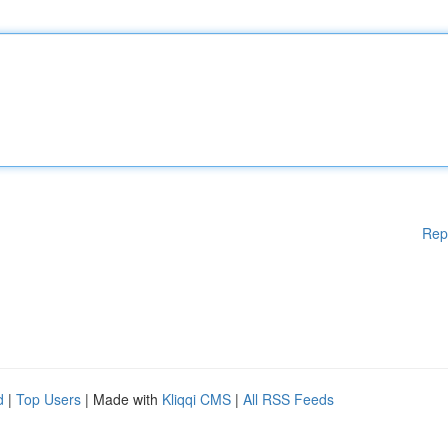
Rep
d
|
Top Users
| Made with
Kliqqi CMS
|
All RSS Feeds