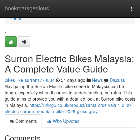
Home
bookmarkgenious
Togg
navi
Home
1
Surron Electric Bikes Malaysia:
A Complete Value Guide
bikes-like-surrons774834
54 days ago
News
Discuss
Navigating the Surron Electric bike scene in Malaysia can be
tough, especially when it comes to understanding the rates. This
guide aims to provide you with a detailed look at Surron bike costs
in Malaysia.
https://riding5.co.uk/product/santa-cruz-vala-1-c-mx-
electric-carbon-mountain-bike-2026-gloss-grey/
Comments
Who Upvoted
Comments