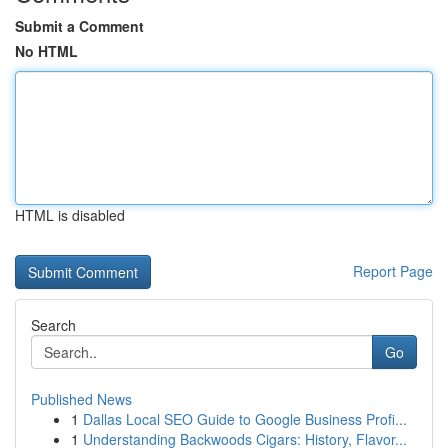
Submit a Comment
No HTML
HTML is disabled
Report Page
Search
Go
Published News
1
Dallas Local SEO Guide to Google Business Profi...
1
Understanding Backwoods Cigars: History, Flavor...