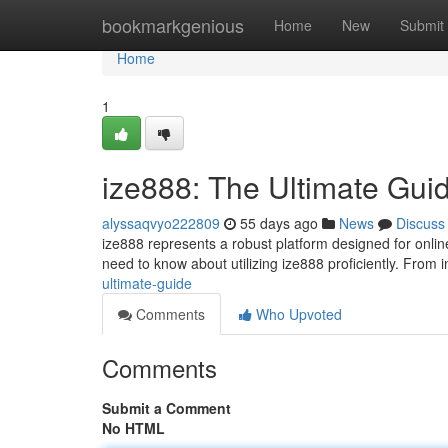
Home
bookmarkgenious
Home
New
Submit
Home
1
ize888: The Ultimate Gui
alyssaqvyo222809
55 days ago
News
Discuss
ize888 represents a robust platform designed for onli
need to know about utilizing ize888 proficiently. From in
ultimate-guide
Comments
Who Upvoted
Comments
Submit a Comment
No HTML