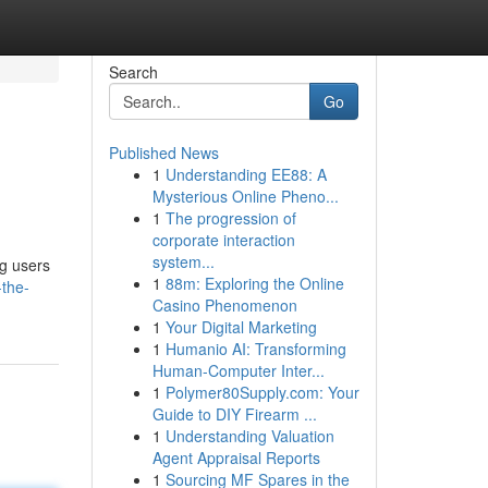
Search
Go
Published News
1
Understanding EE88: A
Mysterious Online Pheno...
1
The progression of
corporate interaction
system...
ng users
1
88m: Exploring the Online
-the-
Casino Phenomenon
1
Your Digital Marketing
1
Humanio AI: Transforming
Human-Computer Inter...
1
Polymer80Supply.com: Your
Guide to DIY Firearm ...
1
Understanding Valuation
Agent Appraisal Reports
1
Sourcing MF Spares in the