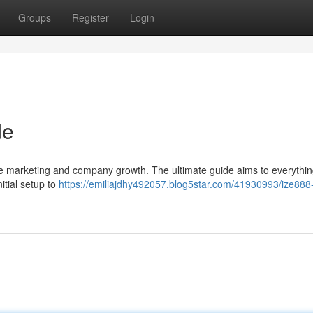
Groups
Register
Login
de
ne marketing and company growth. The ultimate guide aims to everythi
itial setup to
https://emiliajdhy492057.blog5star.com/41930993/ize888