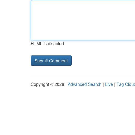
HTML is disabled
Copyright © 2026 |
Advanced Search
|
Live
|
Tag Clou