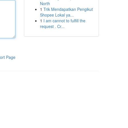
North
1
Trik Mendapatkan Pengikut
Shopee Lokal ya...
1
I am cannot to fulfill the
request . Cr...
ort Page