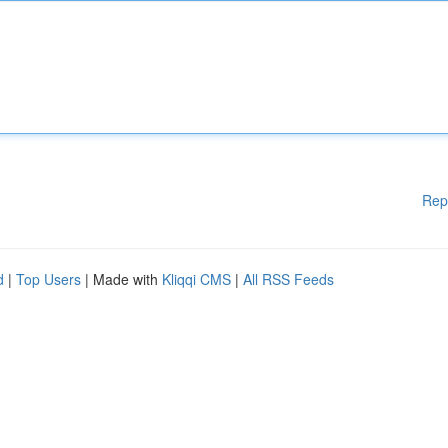
Rep
d
|
Top Users
| Made with
Kliqqi CMS
|
All RSS Feeds