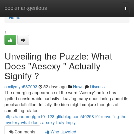
Home
bookmarkgenious
Togg
navi
Home
1
Unveiling the Puzzle: What
Does "Aesexy " Actually
Signify ?
cecilyotya587093
52 days ago
News
Discuss
The emerging appearance of the word "Aesexy" online has
ignited considerable curiosity , leaving many questioning about its
precise definition. Initially, the idea might conjure thoughts of
something related
https://aadamgtgm101128.glifeblog.com/40258101/unveiling-the-
mystery-what-does-a-sexy-truly-imply
Comments
Who Upvoted