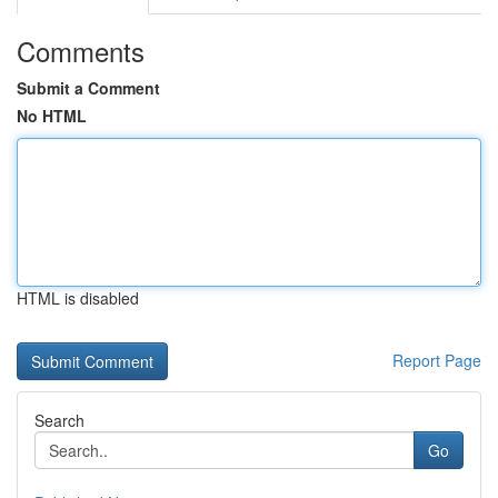
Comments
Submit a Comment
No HTML
HTML is disabled
Report Page
Search
Go