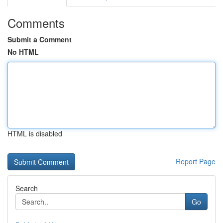
Comments
Submit a Comment
No HTML
HTML is disabled
Report Page
Search
Go