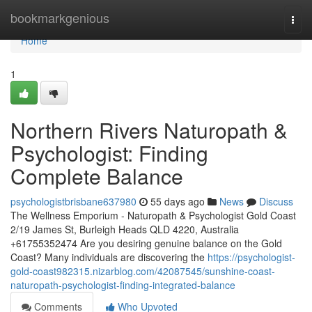
Home
bookmarkgenious
Togg
navi
Home
1
Northern Rivers Naturopath &
Psychologist: Finding
Complete Balance
psychologistbrisbane637980
55 days ago
News
Discuss
The Wellness Emporium - Naturopath & Psychologist Gold Coast
2/19 James St, Burleigh Heads QLD 4220, Australia
+61755352474 Are you desiring genuine balance on the Gold
Coast? Many individuals are discovering the
https://psychologist-
gold-coast982315.nizarblog.com/42087545/sunshine-coast-
naturopath-psychologist-finding-integrated-balance
Comments
Who Upvoted