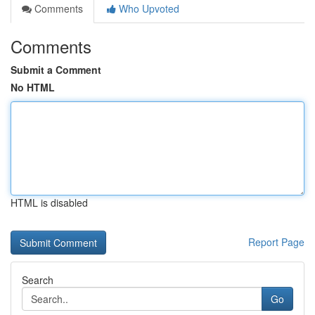
Comments
Who Upvoted
Comments
Submit a Comment
No HTML
HTML is disabled
Report Page
Search
Go