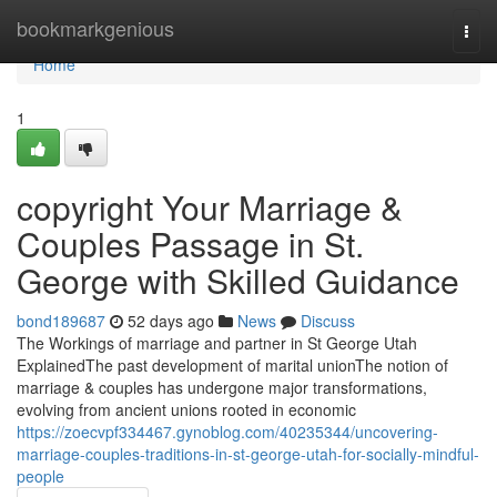
Home
bookmarkgenious
Togg
navi
Home
1
copyright Your Marriage &
Couples Passage in St.
George with Skilled Guidance
bond189687
52 days ago
News
Discuss
The Workings of marriage and partner in St George Utah
ExplainedThe past development of marital unionThe notion of
marriage & couples has undergone major transformations,
evolving from ancient unions rooted in economic
https://zoecvpf334467.gynoblog.com/40235344/uncovering-
marriage-couples-traditions-in-st-george-utah-for-socially-mindful-
people