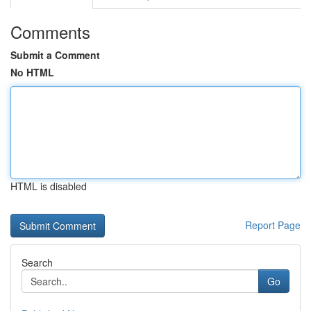
Comments
Submit a Comment
No HTML
HTML is disabled
Report Page
Search
Go