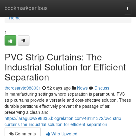
Home
bookmarkgenious
Togg
navi
Home
1
PVC Strip Curtains: The
Industrial Solution for Efficient
Separation
theresarvto988031
52 days ago
News
Discuss
In manufacturing settings where separation is paramount, PVC
strip curtains provide a versatile and cost-effective solution. These
durable partitions effectively prevent the passage of air,
preserving a clean and
https://laragupw998335.blogrelation.com/46131372/pvc-strip-
curtains-the-industrial-solution-for-efficient-separation
Comments
Who Upvoted