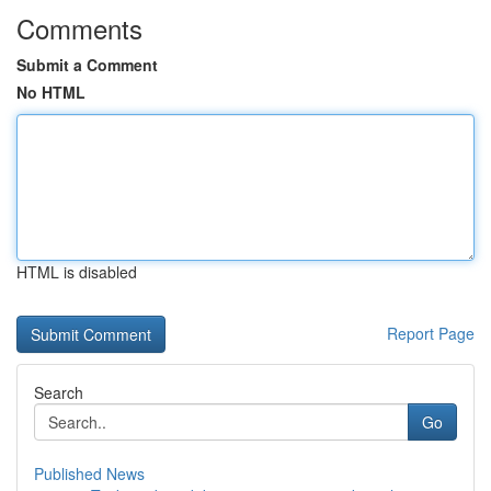
Comments
Submit a Comment
No HTML
HTML is disabled
Report Page
Search
Go
Published News