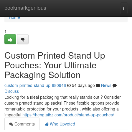
Home
bookmarkgenious
Togg
navi
Home
1
Custom Printed Stand Up
Pouches: Your Ultimate
Packaging Solution
custom-printed-stand-up-680946
54 days ago
News
Discuss
Looking for a ideal packaging that really stands out ? Consider
custom printed stand up sacks! These flexible options provide
remarkable protection for your products , while also offering a
impactful
https://hengtaibz.com/product/stand-up-pouches/
Comments
Who Upvoted