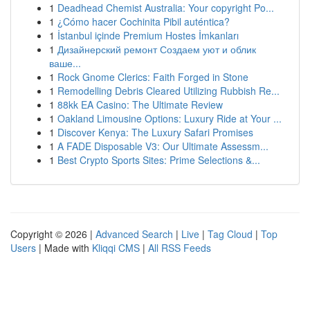
1
Deadhead Chemist Australia: Your copyright Po...
1
¿Cómo hacer Cochinita Pibil auténtica?
1
İstanbul içinde Premium Hostes İmkanları
1
Дизайнерский ремонт Создаем уют и облик
ваше...
1
Rock Gnome Clerics: Faith Forged in Stone
1
Remodelling Debris Cleared Utilizing Rubbish Re...
1
88kk EA Casino: The Ultimate Review
1
Oakland Limousine Options: Luxury Ride at Your ...
1
Discover Kenya: The Luxury Safari Promises
1
A FADE Disposable V3: Our Ultimate Assessm...
1
Best Crypto Sports Sites: Prime Selections &...
Copyright © 2026 |
Advanced Search
|
Live
|
Tag Cloud
|
Top
Users
| Made with
Kliqqi CMS
|
All RSS Feeds