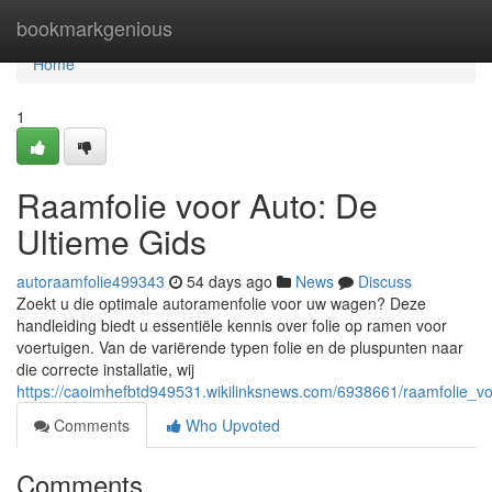
Home
bookmarkgenious
Home
1
Raamfolie voor Auto: De
Ultieme Gids
autoraamfolie499343
54 days ago
News
Discuss
Zoekt u die optimale autoramenfolie voor uw wagen? Deze
handleiding biedt u essentiële kennis over folie op ramen voor
voertuigen. Van de variërende typen folie en de pluspunten naar
die correcte installatie, wij
https://caoimhefbtd949531.wikilinksnews.com/6938661/raamfolie_v
Comments
Who Upvoted
Comments