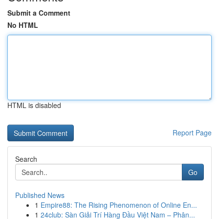
Submit a Comment
No HTML
HTML is disabled
Report Page
Search
Go
Published News
1
Empire88: The Rising Phenomenon of Online En...
1
24club: Sàn Giải Trí Hàng Đầu Việt Nam – Phân...