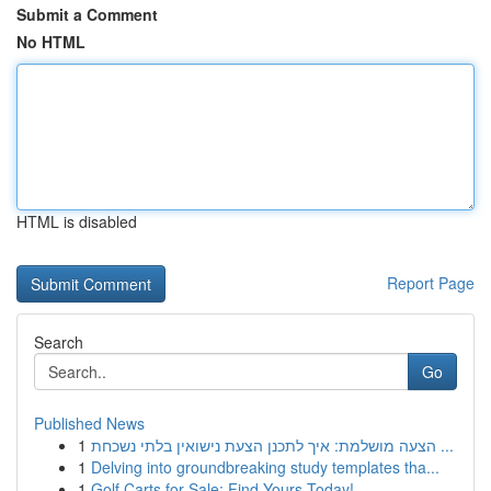
Submit a Comment
No HTML
HTML is disabled
Report Page
Search
Go
Published News
1
הצעה מושלמת: איך לתכנן הצעת נישואין בלתי נשכחת ...
1
Delving into groundbreaking study templates tha...
1
Golf Carts for Sale: Find Yours Today!