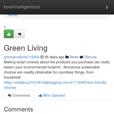
Home
bookmarkgenious
Togg
navi
Home
1
Green Living
greenproducts718304
55 days ago
News
Discuss
Making smart choices about the products you purchase can really
lessen your environmental footprint . Numerous sustainable
choices are readily obtainable for countless things, from
household
https://violafpru274158.bligblogging.com/41713083/eco-friendly-
choices
Comments
Who Upvoted
Comments