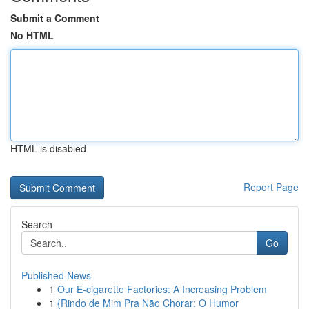
Submit a Comment
No HTML
HTML is disabled
Report Page
Search
Go
Published News
1
Our E-cigarette Factories: A Increasing Problem
1
{Rindo de Mim Pra Não Chorar: O Humor