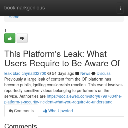
Home
bookmarkgenious
Togg
navi
Home
1
This Platform's Leak: What
Users Require to Be Aware Of
leak-blac-chyna332700
54 days ago
News
Discuss
Previously a large leak of content from the OF platform has
become public, igniting considerable reaction. This event involves
reportedly sensitive videos belonging to performers on the
service. Authorities are
https://socialeweb.com/story6799763/the-
platform-s-security-incident-what-you-require-to-understand
Comments
Who Upvoted
Comments