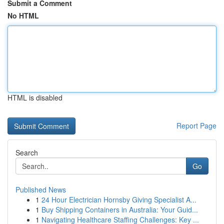
Submit a Comment
No HTML
HTML is disabled
Report Page
Search
Go
Published News
1
24 Hour Electrician Hornsby Giving Specialist A...
1
Buy Shipping Containers in Australia: Your Guid...
1
Navigating Healthcare Staffing Challenges: Key ...