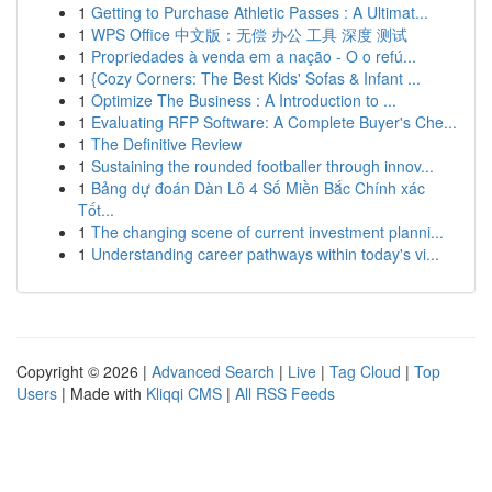
1
Getting to Purchase Athletic Passes : A Ultimat...
1
WPS Office 中文版：无偿 办公 工具 深度 测试
1
Propriedades à venda em a nação - O o refú...
1
{Cozy Corners: The Best Kids' Sofas & Infant ...
1
Optimize The Business : A Introduction to ...
1
Evaluating RFP Software: A Complete Buyer's Che...
1
The Definitive Review
1
Sustaining the rounded footballer through innov...
1
Bảng dự đoán Dàn Lô 4 Số Miền Bắc Chính xác
Tốt...
1
The changing scene of current investment planni...
1
Understanding career pathways within today's vi...
Copyright © 2026 |
Advanced Search
|
Live
|
Tag Cloud
|
Top
Users
| Made with
Kliqqi CMS
|
All RSS Feeds