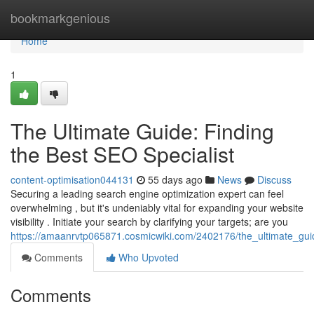
Home
bookmarkgenious
Home
1
The Ultimate Guide: Finding
the Best SEO Specialist
content-optimisation044131
55 days ago
News
Discuss
Securing a leading search engine optimization expert can feel
overwhelming , but it's undeniably vital for expanding your website
visibility . Initiate your search by clarifying your targets; are you
https://amaanrvtp065871.cosmicwiki.com/2402176/the_ultimate_guid
Comments
Who Upvoted
Comments