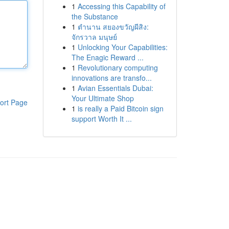
1
Accessing this Capability of
the Substance
1
ตำนาน สยองขวัญผีสิง:
จักรวาล มนุษย์
1
Unlocking Your Capabilities:
The Enagic Reward ...
1
Revolutionary computing
innovations are transfo...
1
Avian Essentials Dubai:
Your Ultimate Shop
ort Page
1
is really a Paid Bitcoin sign
support Worth It ...