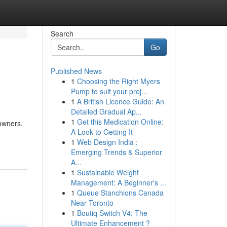
Search
Go
Published News
1
Choosing the Right Myers
Pump to suit your proj...
1
A British Licence Guide: An
Detailed Gradual Ap...
1
Get this Medication Online:
eowners.
A Look to Getting It
1
Web Design India :
Emerging Trends & Superior
A...
1
Sustainable Weight
Management: A Beginner's ...
1
Queue Stanchions Canada
Near Toronto
1
Boutiq Switch V4: The
Ultimate Enhancement ?