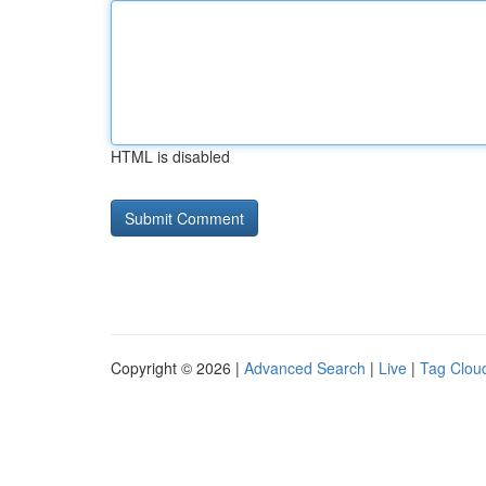
HTML is disabled
Copyright © 2026 |
Advanced Search
|
Live
|
Tag Clou