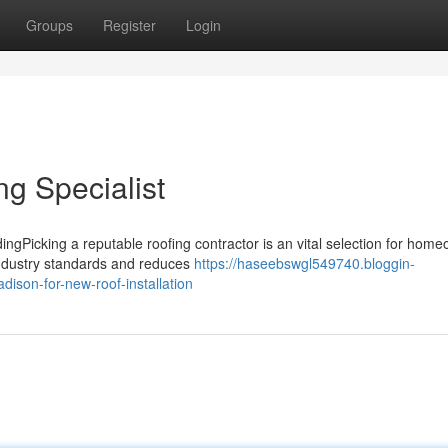
Groups
Register
Login
g Specialist
ingPicking a reputable roofing contractor is an vital selection for hom
industry standards and reduces
https://haseebswgl549740.bloggin-
ison-for-new-roof-installation