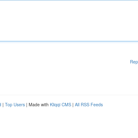
Rep
d
|
Top Users
| Made with
Kliqqi CMS
|
All RSS Feeds