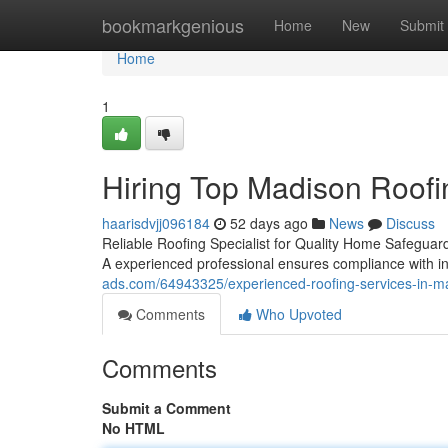
Home
bookmarkgenious
Home
New
Submit
Home
1
Hiring Top Madison Roofin
haarisdvjj096184
52 days ago
News
Discuss
Reliable Roofing Specialist for Quality Home Safeguard
A experienced professional ensures compliance with 
ads.com/64943325/experienced-roofing-services-in-mad
Comments
Who Upvoted
Comments
Submit a Comment
No HTML